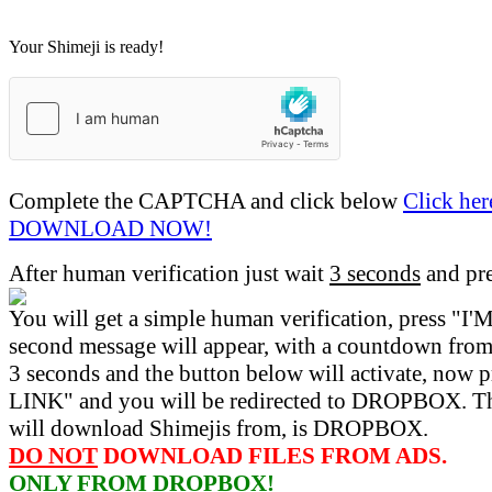
Your Shimeji is ready!
Complete the CAPTCHA and click below
Click her
DOWNLOAD NOW!
After human verification just wait
3 seconds
and pr
You will get a simple human verification, press 
second message will appear, with a countdown from 
3 seconds and the button below will activate, now 
LINK" and you will be redirected to DROPBOX. Th
will download Shimejis from, is DROPBOX.
DO NOT
DOWNLOAD FILES FROM ADS.
ONLY FROM DROPBOX!