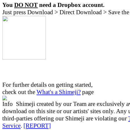
You
DO NOT
need a Dropbox account.
Just press Download > Direct Download > Save the 
For further details on getting started,
check out the
What's a Shimeji?
page
Shimeji created by our Team are exclusively av
download on this site or our artists' sites only. Any
third-parties offering our Shimeji are violating our
Service
.
[REPORT]