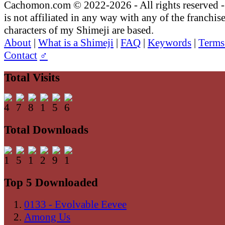
Cachomon.com © 2022-2026 - All rights reserved
is not affiliated in any way with any of the franchis
characters of my Shimeji are based.
About
|
What is a Shimeji
|
FAQ
|
Keywords
|
Terms
Contact
♂
Total Visits
Total Downloads
Top 5 Downloaded
0133 - Evolvable Eevee
Among Us