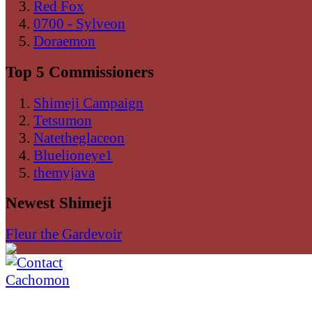
Red Fox
0700 - Sylveon
Doraemon
Top 5 Commissioners
Shimeji Campaign
Tetsumon
Natetheglaceon
Bluelioneye1
themyjava
Newest Shimeji
Fleur the Gardevoir