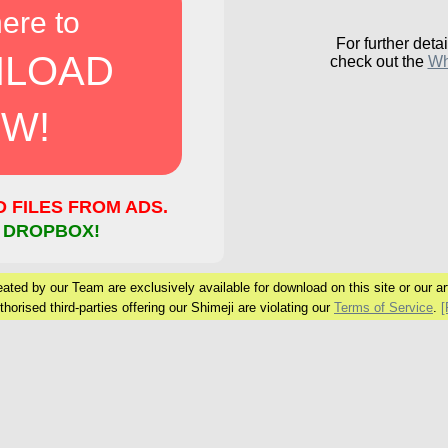
here to
For further detai
LOAD
check out the
Wh
W!
FILES FROM ADS.
 DROPBOX!
ated by our Team are exclusively available for download on this site or our arti
horised third-parties offering our Shimeji are violating our
Terms of Service
.