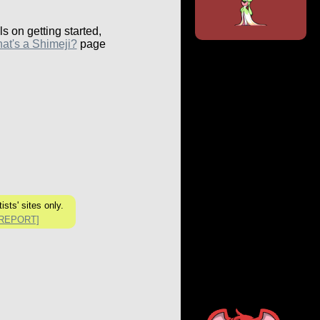
ls on getting started,
at's a Shimeji?
page
sts' sites only.
[REPORT]