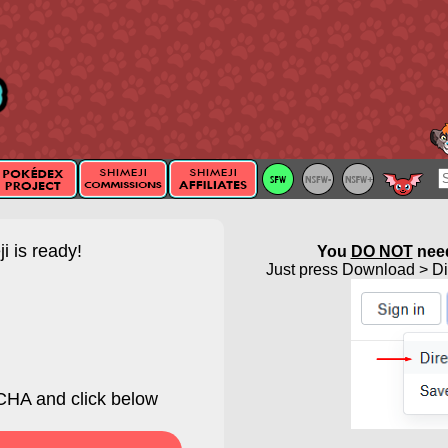
i is ready!
You
DO NOT
need
Just press Download > Dir
HA and click below