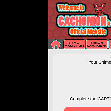
Your Shimej
Complete the CAPTC