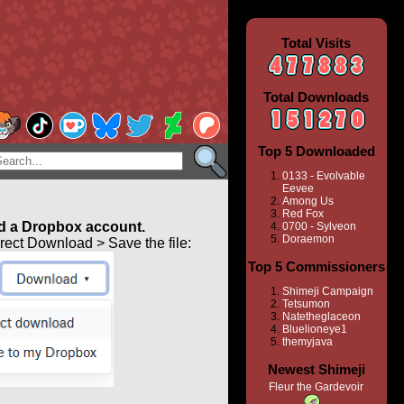
Total Visits
Total Downloads
Top 5 Downloaded
0133 - Evolvable
Eevee
Among Us
Red Fox
 a Dropbox account.
0700 - Sylveon
Doraemon
ect Download > Save the file:
Top 5 Commissioners
Shimeji Campaign
Tetsumon
Natetheglaceon
Bluelioneye1
themyjava
Newest Shimeji
Fleur the Gardevoir