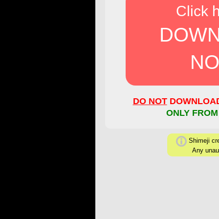
Click 
DOWN
NO
DO NOT
DOWNLOAD 
ONLY FROM
Shimeji cre
Any unaut