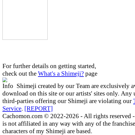
For further details on getting started,
check out the
What's a Shimeji?
page
Shimeji created by our Team are exclusively a
download on this site or our artists' sites only.
Any 
third-parties offering our Shimeji are
violating our
Service
.
[REPORT]
Cachomon.com © 2022-2026 - All rights reserved
is not affiliated in any way with any of the franchis
characters of my Shimeji are based.