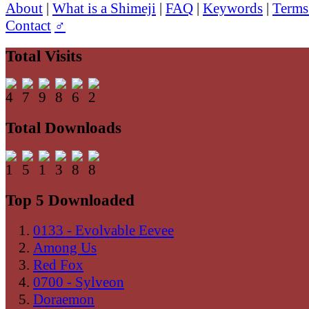
About
|
What is a Shimeji
|
FAQ
|
Keywords
|
Terms
Contact
♂
Total Visits
Total Downloads
Top 5 Downloaded
0133 - Evolvable Eevee
Among Us
Red Fox
0700 - Sylveon
Doraemon