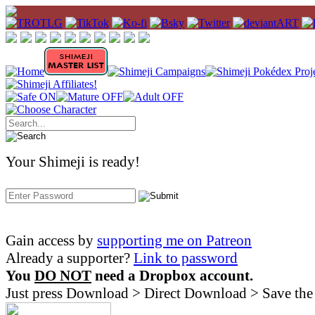
Your Shimeji is ready!
Gain access by
supporting me on Patreon
Already a supporter?
Link to password
You
DO NOT
need a Dropbox account.
Just press Download > Direct Download > Save the 