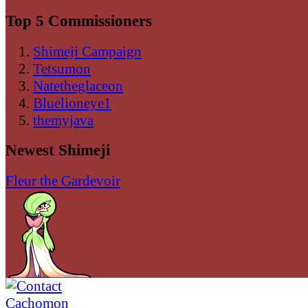
Top 5 Commissioners
Shimeji Campaign
Tetsumon
Natetheglaceon
Bluelioneye1
themyjava
Newest Shimeji
Fleur the Gardevoir