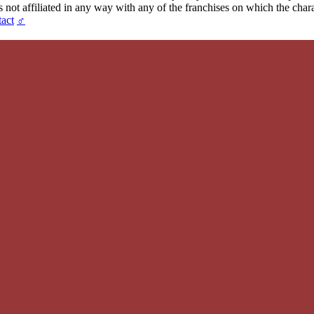
t affiliated in any way with any of the franchises on which the chara
act
♂