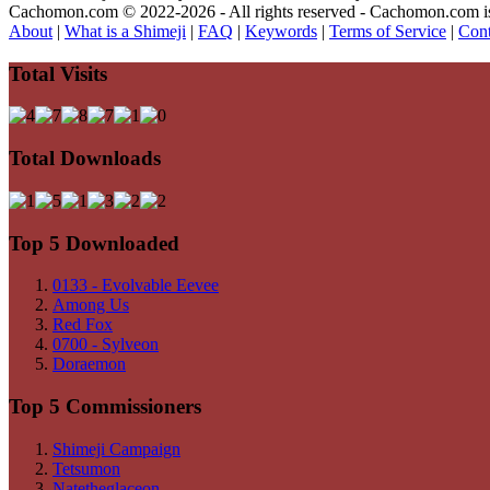
Cachomon.com © 2022-2026 - All rights reserved - Cachomon.com is no
About
|
What is a Shimeji
|
FAQ
|
Keywords
|
Terms of Service
|
Cont
Total Visits
Total Downloads
Top 5 Downloaded
0133 - Evolvable Eevee
Among Us
Red Fox
0700 - Sylveon
Doraemon
Top 5 Commissioners
Shimeji Campaign
Tetsumon
Natetheglaceon