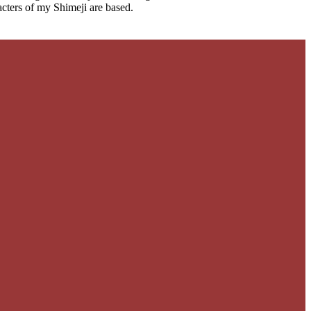
cters of my Shimeji are based.