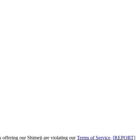
s offering our Shimeji are
violating our
Terms of Service
.
[REPORT]