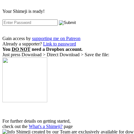
Your Shimeji is ready!
Gain access by
supporting me on Patreon
Already a supporter?
Link to password
You
DO NOT
need a Dropbox account.
Just press Download > Direct Download > Save the file:
For further details on getting started,
check out the
What's a Shimeji?
page
Shimeji created by our Team are exclusively available
for down