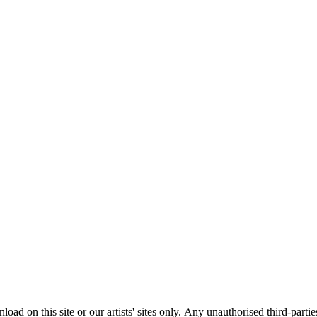
load on this site or our artists' sites only.
Any unauthorised third-partie