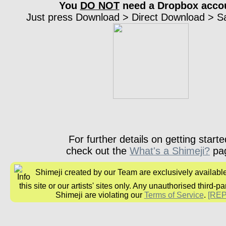
You
DO NOT
need a Dropbox acco
Just press Download > Direct Download > Sav
For further details on getting starte
check out the
What's a Shimeji?
pa
Shimeji created by our Team are exclusively availabl
this site or our artists' sites only. Any unauthorised third-pa
Shimeji are violating our
Terms of Service
.
[RE