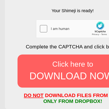
Your Shimeji is ready!
Complete the CAPTCHA and click 
Click here to
DOWNLOAD NO
DO NOT
DOWNLOAD FILES FROM 
ONLY FROM DROPBOX!