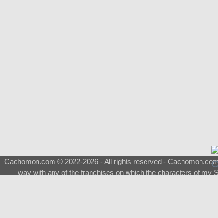
Cachomon.com © 2022-2026 - All rights reserved - Cachomon.com is 
way with any of the franchises on which the characters of my S
About
|
What is a Shimeji
|
FAQ
|
Keywords
|
Terms of Ser
♂
Total Visits