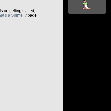
ls on getting started,
at's a Shimeji?
page