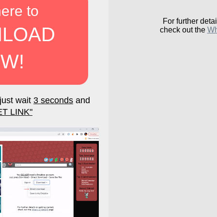
here to
For further detai
LOAD
check out the
Wh
W!
just wait
3 seconds
and
ET LINK"