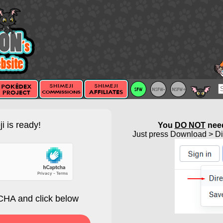
i is ready!
You
DO NOT
need
Just press Download > Dir
HA and click below