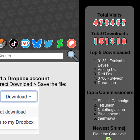
Total Visits
Total Downloads
Top 5 Downloaded
0133 - Evolvable
Eevee
Among Us
Red Fox
 a Dropbox account.
0700 - Sylveon
Doraemon
ect Download > Save the file:
Top 5 Commissioners
Shimeji Campaign
Tetsumon
Natetheglaceon
Bluelioneye1
themyjava
Newest Shimeji
Fleur the Gardevoir