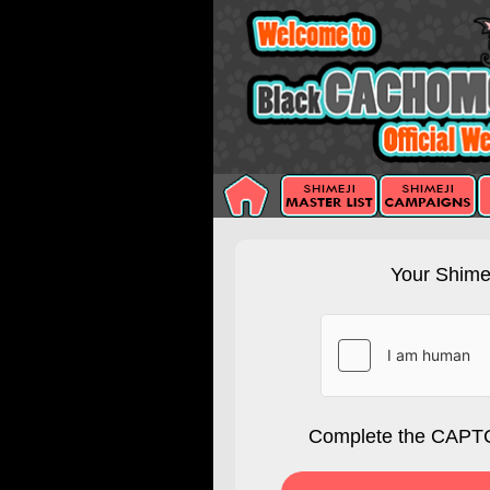
Your Shimej
Complete the CAPTC