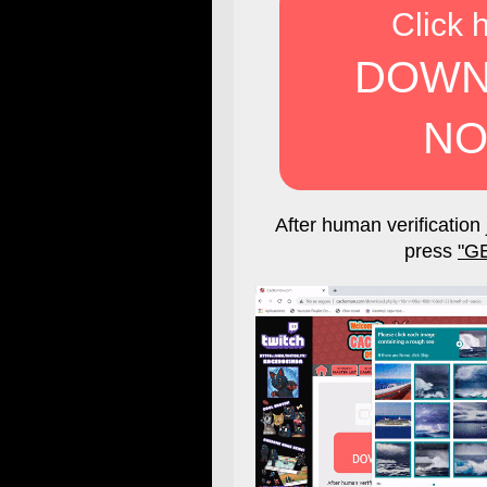
Click 
DOWN
NO
After human verification 
press
"G