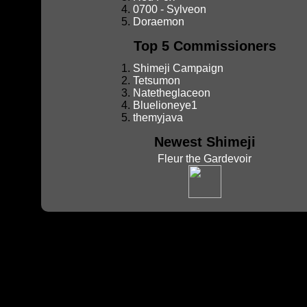
0700 - Sylveon
Doraemon
Top 5 Commissioners
Shimeji Campaign
Tetsumon
Natetheglaceon
Bluelioneye1
themyjava
Newest Shimeji
Fleur the Gardevoir