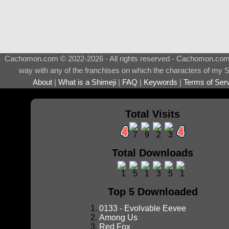
Cachomon.com © 2022-2026 - All rights reserved - Cachomon.com is 
way with any of the franchises on which the characters of my S
About
|
What is a Shimeji
|
FAQ
|
Keywords
|
Terms of Ser
♂
Total Visits
Total Downloads
Top 5 Downloaded
0133 - Evolvable Eevee
Among Us
Red Fox