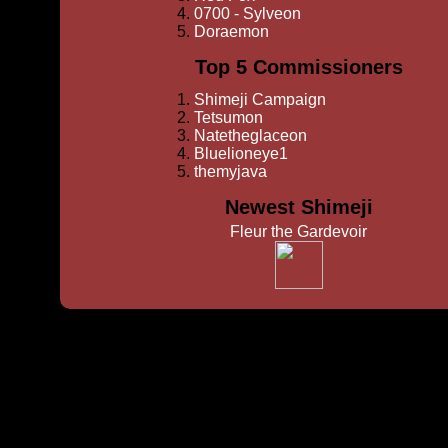
0700 - Sylveon
Doraemon
Top 5 Commissioners
Shimeji Campaign
Tetsumon
Natetheglaceon
Bluelioneye1
themyjava
Newest Shimeji
Fleur the Gardevoir