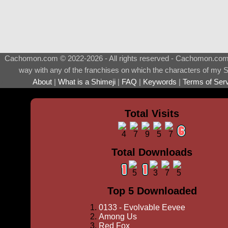
Cachomon.com © 2022-2026 - All rights reserved - Cachomon.com is 
way with any of the franchises on which the characters of my S
About
|
What is a Shimeji
|
FAQ
|
Keywords
|
Terms of Ser
♂
Total Visits
Total Downloads
Top 5 Downloaded
0133 - Evolvable Eevee
Among Us
Red Fox