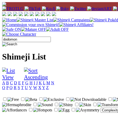
Shimeji List
A
B
C
D
E
F
G
H
I
J
K
L
M
N
O
P
Q
R
S
T
U
V
W
X
Y
Z