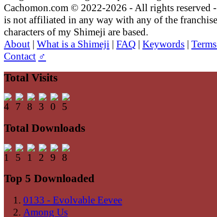
Cachomon.com © 2022-2026 - All rights reserved
is not affiliated in any way with any of the franchis
characters of my Shimeji are based.
About
|
What is a Shimeji
|
FAQ
|
Keywords
|
Terms
Contact
♂
Total Visits
Total Downloads
Top 5 Downloaded
0133 - Evolvable Eevee
Among Us