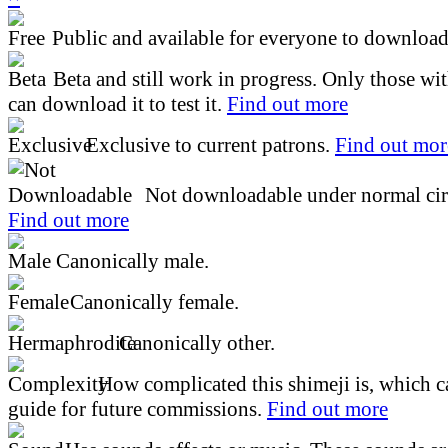
Public and available for everyone to download 
Beta and still work in progress. Only those wi
can download it to test it.
Find out more
Exclusive to current patrons.
Find out mor
Not downloadable under normal cir
Find out more
Canonically male.
Canonically female.
Canonically other.
How complicated this shimeji is, which ca
guide for future commissions.
Find out more