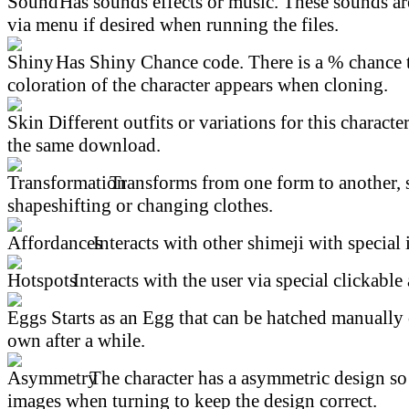
Has sounds effects or music. These sounds ar
via menu if desired when running the files.
Has Shiny Chance code. There is a % chance t
coloration of the character appears when cloning.
Different outfits or variations for this character
the same download.
Transforms from one form to another, 
shapeshifting or changing clothes.
Interacts with other shimeji with special 
Interacts with the user via special clickable 
Starts as an Egg that can be hatched manually 
own after a while.
The character has a asymmetric design so 
images when turning to keep the design correct.