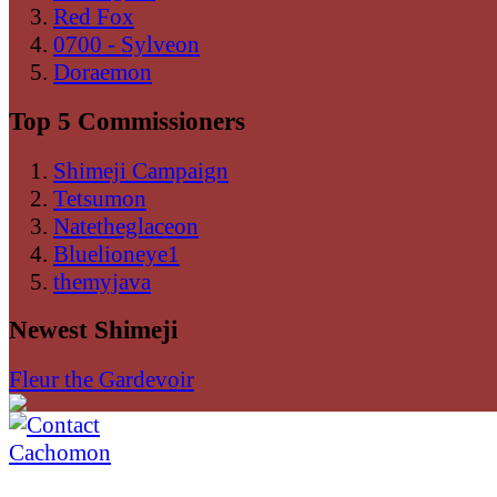
Red Fox
0700 - Sylveon
Doraemon
Top 5 Commissioners
Shimeji Campaign
Tetsumon
Natetheglaceon
Bluelioneye1
themyjava
Newest Shimeji
Fleur the Gardevoir