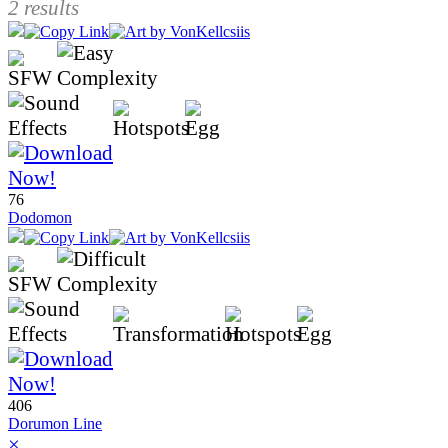
2 results
76
Dodomon
406
Dorumon Line
×