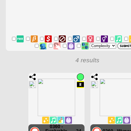
4 results
0360 -