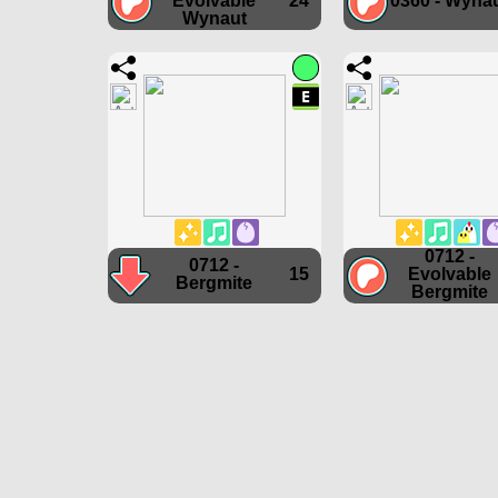
Evolvable
24
0360 - Wyna
Wynaut
0712 -
0712 -
15
Evolvable
Bergmite
Bergmite