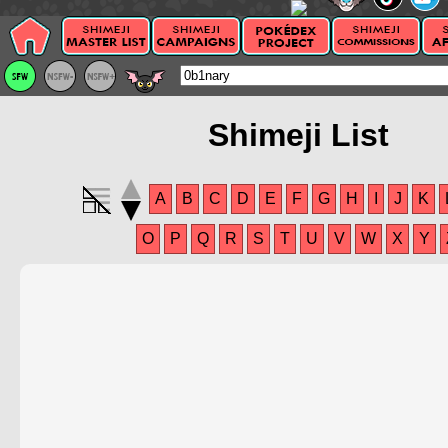
Shimeji List
A
B
C
D
E
F
G
H
I
J
K
O
P
Q
R
S
T
U
V
W
X
Y