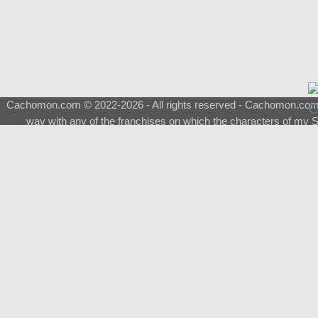
Cachomon.com © 2022-2026 - All rights reserved - Cachomon.com is 
way with any of the franchises on which the characters of my S
About
|
What is a Shimeji
|
FAQ
|
Keywords
|
Terms of Ser
♂
Total Visits
Total Downloads
Top 5 Downloaded
0133 - Evolvable Eevee
Among Us