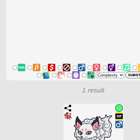
1 result