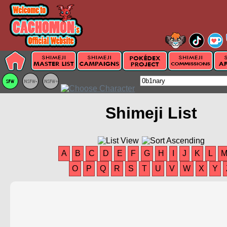
Shimeji List
A
B
C
D
E
F
G
H
I
J
K
L
O
P
Q
R
S
T
U
V
W
X
Y