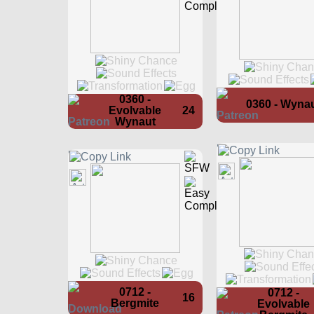
0360 -
0360 - Wyna
Evolvable
24
Wynaut
0712 -
0712 -
16
Bergmite
Evolvable