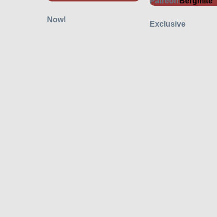
Bergmite