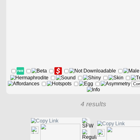
4 results