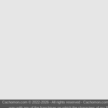
Cachomon.com © 2022-2026 - All rights reserved - Cachomon.com is 
way with any of the franchises on which the characters of my S