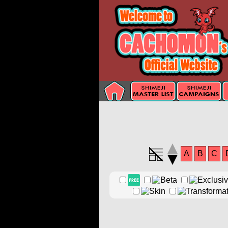
A
B
C