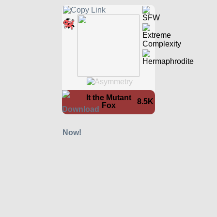
It the Mutant
8.5K
Fox