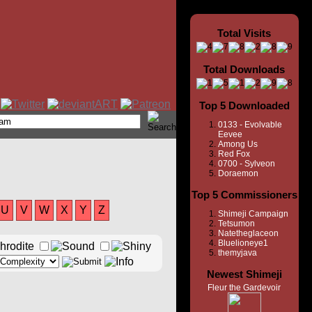
Total Visits
Total Downloads
Top 5 Downloaded
0133 - Evolvable
Eevee
Among Us
Red Fox
0700 - Sylveon
Doraemon
Top 5 Commissioners
U
V
W
X
Y
Z
Shimeji Campaign
Tetsumon
Natetheglaceon
Bluelioneye1
themyjava
Newest Shimeji
Fleur the Gardevoir