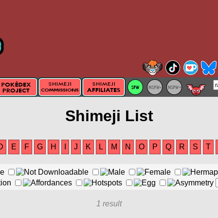
Shimeji List
D
E
F
G
H
I
J
K
L
M
N
O
P
Q
R
S
T
1 result