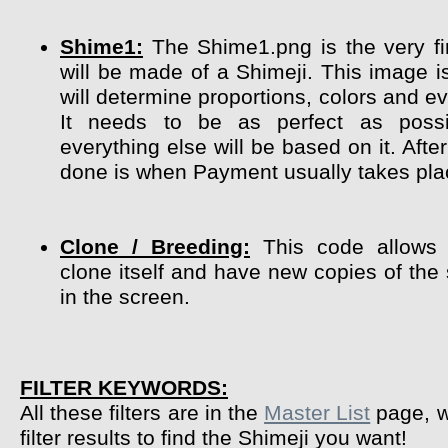
Shime1:
The Shime1.png is the very fir
will be made of a Shimeji. This image i
will determine proportions, colors and ev
It needs to be as perfect as poss
everything else will be based on it. After
done is when Payment usually takes pla
Clone / Breeding:
This code allows 
clone itself and have new copies of the
in the screen.
FILTER KEYWORDS:
All these filters are in the
Master List
page, w
filter results to find the Shimeji you want!