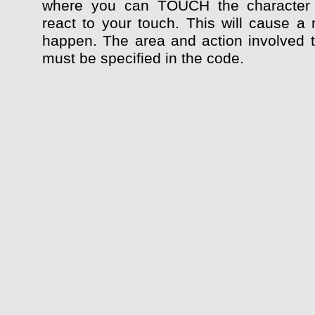
where you can TOUCH the character
react to your touch. This will cause a 
happen. The area and action involved 
must be specified in the code.