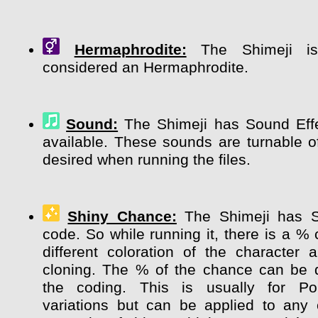
Hermaphrodite:
The Shimeji is 
considered an Hermaphrodite.
Sound:
The Shimeji has Sound Effe
available. These sounds are turnable of
desired when running the files.
Shiny Chance:
The Shimeji has 
code. So while running it, there is a %
different coloration of the character
cloning. The % of the chance can be 
the coding. This is usually for P
variations but can be applied to any 