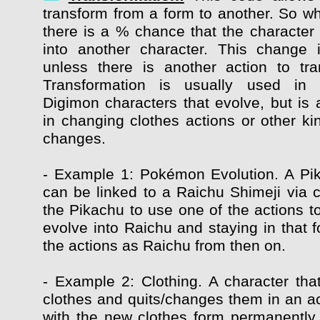
transform from a form to another. So whi
there is a % chance that the character 
into another character. This change 
unless there is another action to tr
Transformation is usually used in
Digimon characters that evolve, but is 
in changing clothes actions or other ki
changes.
- Example 1: Pokémon Evolution. A Pi
can be linked to a Raichu Shimeji via c
the Pikachu to use one of the actions t
evolve into Raichu and staying in that f
the actions as Raichu from then on.
- Example 2: Clothing. A character that
clothes and quits/changes them in an ac
with the new clothes form permanently, 