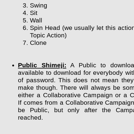
Swing
Sit
Wall
Spin Head (we usually let this actio
Topic Action)
Clone
Public Shimeji:
A Public to downloa
available to download for everybody wit
of password. This does not mean they
make though. There will always be so
either a Collaborative Campaign or a 
If comes from a Collaborative Campaign 
be Public, but only after the Camp
reached.