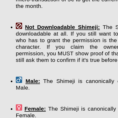
the month.
Not Downloadable Shimeji:
The Sh
downloadable at all. If you still want t
who has to grant the permission is the
character. If you claim the own
permission, you MUST show proof of tha
still ask them to confirm if it's true before
Male:
The Shimeji is canonically 
Male.
Female:
The Shimeji is canonically
Female.