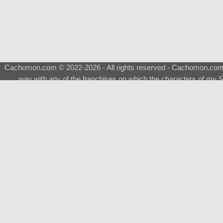
Cachomon.com © 2022-2026 - All rights reserved - Cachomon.com is 
way with any of the franchises on which the characters of my S
About
|
What is a Shimeji
|
FAQ
|
Keywords
|
Terms of Ser
♂
Total Visits
Total Downloads
Top 5 Downloaded
0133 - Evolvable Eevee
Among Us
Red Fox