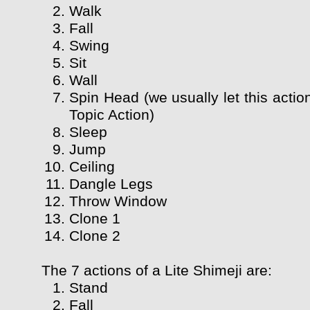
Walk
Fall
Swing
Sit
Wall
Spin Head (we usually let this actio
Topic Action)
Sleep
Jump
Ceiling
Dangle Legs
Throw Window
Clone 1
Clone 2
The 7 actions of a Lite Shimeji are:
Stand
Fall