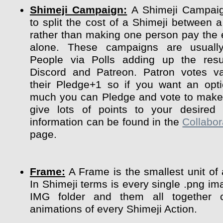
Shimeji Campaign:
A Shimeji Campaig
to split the cost of a Shimeji between a
rather than making one person pay the 
alone. These campaigns are usuall
People via Polls adding up the resu
Discord and Patreon. Patron votes va
their Pledge+1 so if you want an opt
much you can Pledge and vote to make 
give lots of points to your desired 
information can be found in the
Collabor
page.
Frame:
A Frame is the smallest unit of
In Shimeji terms is every single .png im
IMG folder and them all together 
animations of every Shimeji Action.