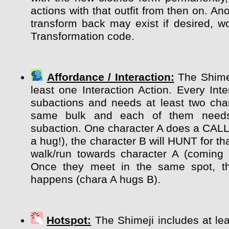
actions with that outfit from then on. Ano
transform back may exist if desired, wo
Transformation code.
Affordance / Interaction:
The Shimej
least one Interaction Action. Every Int
subactions and needs at least two char
same bulk and each of them need
subaction. One character A does a CALL
a hug!), the character B will HUNT for tha
walk/run towards character A (coming 
Once they meet in the same spot, the
happens (chara A hugs B).
Hotspot:
The Shimeji includes at lea