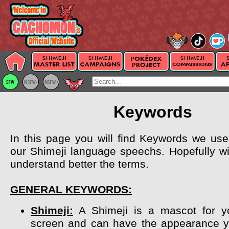
Keywords
In this page you will find Keywords we use 
our Shimeji language speechs. Hopefully wil
understand better the terms.
GENERAL KEYWORDS:
Shimeji:
A Shimeji is a mascot for y
screen and can have the appearance y