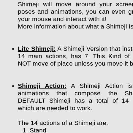
Shimeji will move around your scree
poses and animations, you can even g
your mouse and interact with it!
More information about what a Shimeji i
Lite Shimeji:
A Shimeji Version that ins
14 main actions, has 7. This Kind of
NOT move of place unless you move it by
Shimeji Action:
A Shimeji Action is
animations that compose the Shi
DEFAULT Shimeji has a total of 14 
which are needed to work.
The 14 actions of a Shimeji are:
Stand