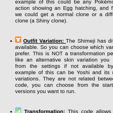
example of this could be any Pokém
action showing an Egg hatching, and 
we could get a normal clone or a diff
clone (a Shiny clone).
Outfit Variation:
The Shimeji has dif
available. So you can choose which var
prefer. This is NOT a transformation pe
like an alternative skin variation y
from the settings if not available b
example of this can be Yoshi and its m
variations. They are not related betw
code, you can choose from the start
versions you want to run.
Transformation:
This code allows 