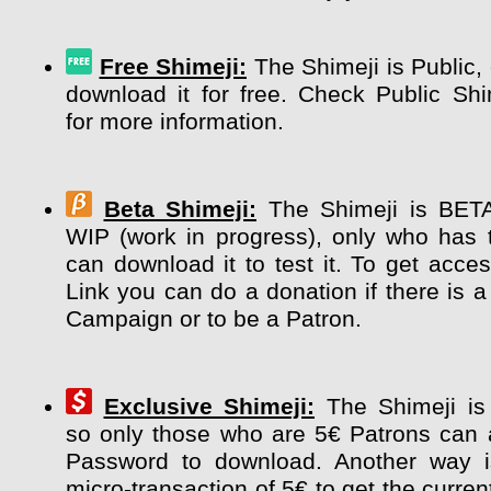
Free Shimeji:
The Shimeji is Public,
download it for free. Check Public Sh
for more information.
Beta Shimeji:
The Shimeji is BETA 
WIP (work in progress), only who has 
can download it to test it. To get acce
Link you can do a donation if there is a
Campaign or to be a Patron.
Exclusive Shimeji:
The Shimeji i
so only those who are 5€ Patrons can 
Password to download. Another way 
micro-transaction of 5€ to get the curre