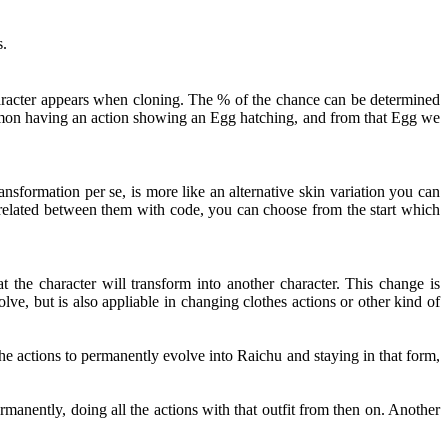
s.
haracter appears when cloning. The % of the chance can be determined
kémon having an action showing an Egg hatching, and from that Egg we
nsformation per se, is more like an alternative skin variation you can
t related between them with code, you can choose from the start which
 the character will transform into another character. This change is
ve, but is also appliable in changing clothes actions or other kind of
e actions to permanently evolve into Raichu and staying in that form,
rmanently, doing all the actions with that outfit from then on. Another