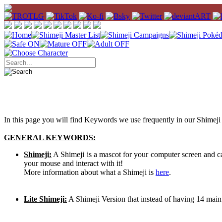
In this page you will find Keywords we use frequently in our Shimeji 
GENERAL KEYWORDS:
Shimeji:
A Shimeji is a mascot for your computer screen and 
your mouse and interact with it!
More information about what a Shimeji is
here
.
Lite Shimeji:
A Shimeji Version that instead of having 14 main