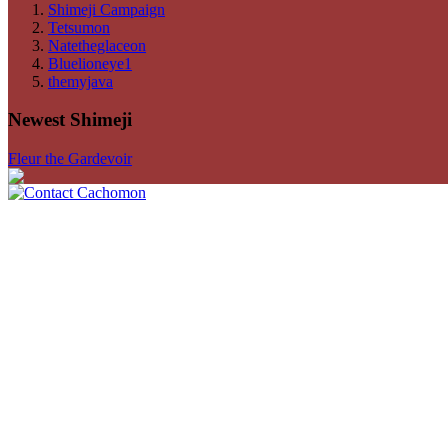
Shimeji Campaign
Tetsumon
Natetheglaceon
Bluelioneye1
themyjava
Newest Shimeji
Fleur the Gardevoir