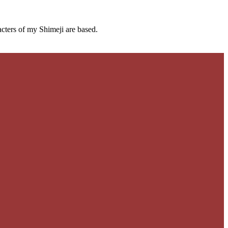
cters of my Shimeji are based.