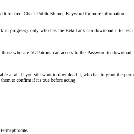
 it for free. Check Public Shimeji Keyword for more information.
 in progress), only who has the Beta Link can download it to test it
ose who are 5€ Patrons can access to the Password to download. An
le at all. If you still want to download it, who has to grant the perm
em to confirm if it's true before acting.
 Hermaphrodite.