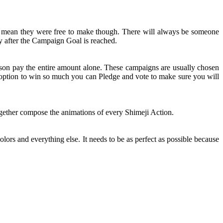
t mean they were free to make though. There will always be someone
y after the Campaign Goal is reached.
rson pay the entire amount alone. These campaigns are usually chosen
n option to win so much you can Pledge and vote to make sure you will
together compose the animations of every Shimeji Action.
olors and everything else. It needs to be as perfect as possible because