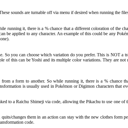
hese sounds are turnable off via menu if desired when running the file
 running it, there is a % chance that a different coloration of the c
ut can be applied to any character. An example of this could be any Po
lone).
le. So you can choose which variation do you prefer. This is NOT a tra
le of this can be Yoshi and its multiple color variations. They are no
from a form to another. So while running it, there is a % chance that
nsformation is usually used in Pokémon or Digimon characters that evol
d to a Raichu Shimeji via code, allowing the Pikachu to use one of th
d quits/changes them in an action can stay with the new clothes form pe
Transformation code.