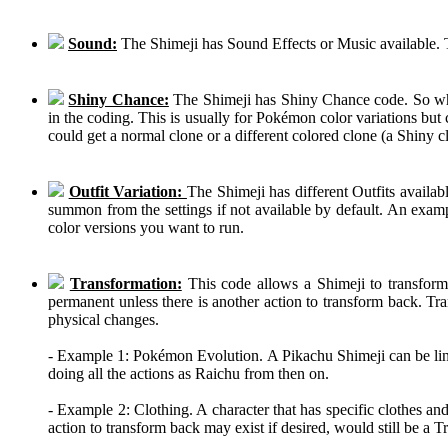
Sound:
The Shimeji has Sound Effects or Music available. T
Shiny Chance:
The Shimeji has Shiny Chance code. So while
in the coding. This is usually for Pokémon color variations b
could get a normal clone or a different colored clone (a Shiny c
Outfit Variation:
The Shimeji has different Outfits availab
summon from the settings if not available by default. An examp
color versions you want to run.
Transformation:
This code allows a Shimeji to transform 
permanent unless there is another action to transform back. Tra
physical changes.
- Example 1: Pokémon Evolution. A Pikachu Shimeji can be linke
doing all the actions as Raichu from then on.
- Example 2: Clothing. A character that has specific clothes an
action to transform back may exist if desired, would still be a 