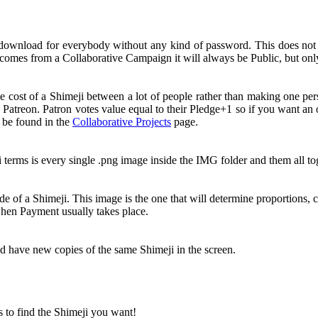
 download for everybody without any kind of password. This does no
comes from a Collaborative Campaign it will always be Public, but onl
e cost of a Shimeji between a lot of people rather than making one pe
 Patreon. Patron votes value equal to their Pledge+1 so if you want a
n be found in the
Collaborative Projects
page.
i terms is every single .png image inside the IMG folder and them all 
e of a Shimeji. This image is the one that will determine proportions, c
 when Payment usually takes place.
nd have new copies of the same Shimeji in the screen.
s to find the Shimeji you want!