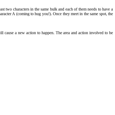
east two characters in the same bulk and each of them needs to have a
aracter A (coming to hug you!). Once they meet in the same spot, the
ll cause a new action to happen. The area and action involved to be