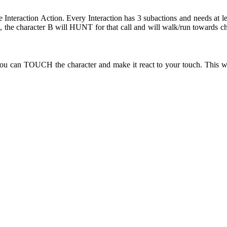
e Interaction Action. Every Interaction has 3 subactions and needs at l
the character B will HUNT for that call and will walk/run towards ch
ou can TOUCH the character and make it react to your touch. This wi