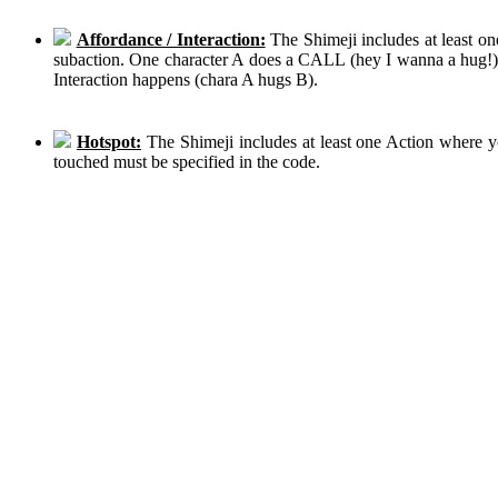
Affordance / Interaction:
The Shimeji includes at least on
subaction. One character A does a CALL (hey I wanna a hug!), 
Interaction happens (chara A hugs B).
Hotspot:
The Shimeji includes at least one Action where y
touched must be specified in the code.