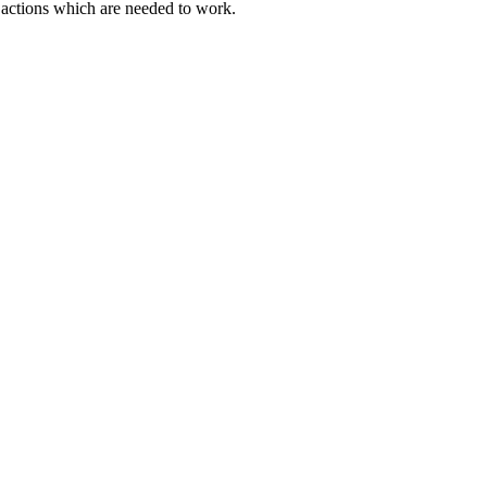
actions which are needed to work.