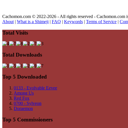
Cachomon.com © 2022-2026 - All rights reserved - Cachomon.com is no
About
|
What is a Shimeji
|
FAQ
|
Keywords
|
Terms of Service
|
Cont
Total Visits
Total Downloads
Top 5 Downloaded
0133 - Evolvable Eevee
Among Us
Red Fox
0700 - Sylveon
Doraemon
Top 5 Commissioners