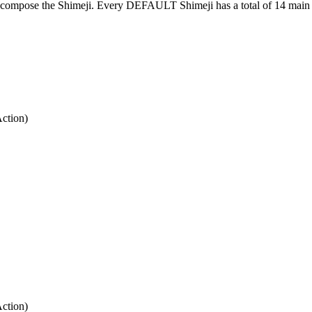
at compose the Shimeji. Every DEFAULT Shimeji has a total of 14 main 
Action)
Action)