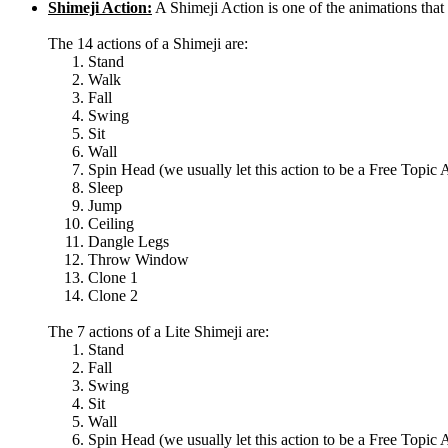
Shimeji Action:
A Shimeji Action is one of the animations th
The 14 actions of a Shimeji are:
Stand
Walk
Fall
Swing
Sit
Wall
Spin Head (we usually let this action to be a Free Topic 
Sleep
Jump
Ceiling
Dangle Legs
Throw Window
Clone 1
Clone 2
The 7 actions of a Lite Shimeji are:
Stand
Fall
Swing
Sit
Wall
Spin Head (we usually let this action to be a Free Topic 