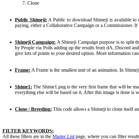
Clone
Public Shimeji:
A Public to download Shimeji is available to
paying, either a Collaborative Campaign or a Commissioner. If 
Shimeji Campaign:
A Shimeji Campaign purpose is to split th
by People via Polls adding up the results from dA, Discord and
give lots of points to your desired option. More information ca
Frame:
A Frame is the smallest unit of an animation. In Shimej
Shime1:
The Shime1.png is the very first frame that will be mad
everything else will be based on it. After this image is done is
Clone / Breeding:
This code allows a Shimeji to clone itself a
FILTER KEYWORDS:
All these filters are in the
Master List
page, where you can filter result