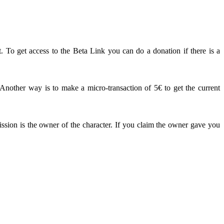
. To get access to the Beta Link you can do a donation if there is a
other way is to make a micro-transaction of 5€ to get the current
ission is the owner of the character. If you claim the owner gave you