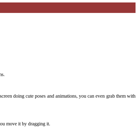
ms.
screen doing cute poses and animations, you can even grab them with
ou move it by dragging it.