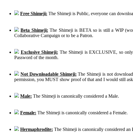
Free Shimeji:
The Shimeji is Public, everyone can download
Beta Shimeji:
The Shimeji is BETA so is still a WIP (work
Collaborative Campaign or to be a Patron.
Exclusive Shimeji:
The Shimeji is EXCLUSIVE, so only th
Password of the month.
Not Downloadable Shimeji:
The Shimeji is not downloadab
permission, you MUST show proof of that and I would still ask th
Male:
The Shimeji is canonically considered a Male.
Female:
The Shimeji is canonically considered a Female.
Hermaphrodite:
The Shimeji is canonically considered an