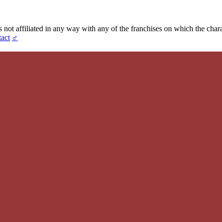
t affiliated in any way with any of the franchises on which the chara
act
♂