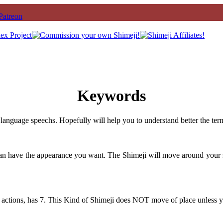
Keywords
language speechs. Hopefully will help you to understand better the ter
can have the appearance you want. The Shimeji will move around your 
 actions, has 7. This Kind of Shimeji does NOT move of place unless y