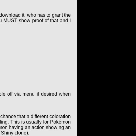
 download it, who has to grant the
ou MUST show proof of that and I
le off via menu if desired when
hance that a different coloration
ing. This is usually for Pokémon
kémon having an action showing an
 Shiny clone).