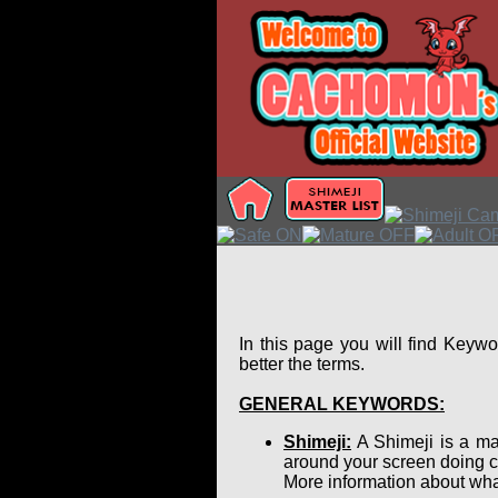
In this page you will find Keyw
better the terms.
GENERAL KEYWORDS:
Shimeji:
A Shimeji is a ma
around your screen doing c
More information about wha