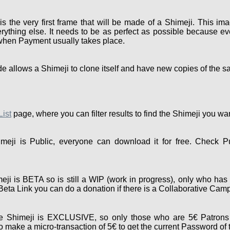
the very first frame that will be made of a Shimeji. This ima
rything else. It needs to be as perfect as possible because eve
 when Payment usually takes place.
e allows a Shimeji to clone itself and have new copies of the s
List
page, where you can filter results to find the Shimeji you wa
eji is Public, everyone can download it for free. Check P
ji is BETA so is still a WIP (work in progress), only who has 
e Beta Link you can do a donation if there is a Collaborative Cam
 Shimeji is EXCLUSIVE, so only those who are 5€ Patrons 
 make a micro-transaction of 5€ to get the current Password of 