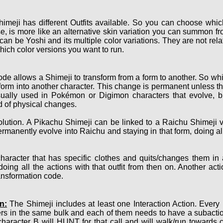
imeji has different Outfits available. So you can choose which
, is more like an alternative skin variation you can summon fro
 can be Yoshi and its multiple color variations. They are not r
hich color versions you want to run.
de allows a Shimeji to transform from a form to another. So whi
nsform into another character. This change is permanent unless th
sually used in Pokémon or Digimon characters that evolve, bu
nd of physical changes.
ution. A Pikachu Shimeji can be linked to a Raichu Shimeji v
ermanently evolve into Raichu and staying in that form, doing a
haracter that has specific clothes and quits/changes them in
oing all the actions with that outfit from then on. Another act
ransformation code.
n:
The Shimeji includes at least one Interaction Action. Every
ers in the same bulk and each of them needs to have a subact
character B will HUNT for that call and will walk/run towards 