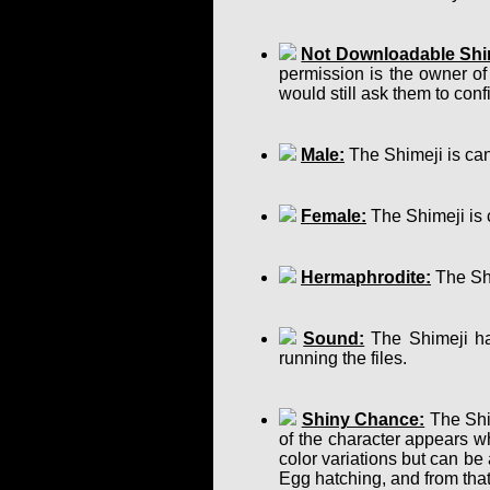
Not Downloadable Shi
permission is the owner of
would still ask them to confir
Male:
The Shimeji is can
Female:
The Shimeji is 
Hermaphrodite:
The Shi
Sound:
The Shimeji has
running the files.
Shiny Chance:
The Shim
of the character appears w
color variations but can b
Egg hatching, and from that