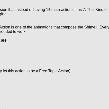
sion that instead of having 14 main actions, has 7. This Kind 
ing it.
Action is one of the animations that compose the Shimeji. Ever
needed to work.
 are:
let this action to be a Free Topic Action)