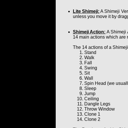
Lite Shimeji:
A Shimeji Ver
unless you move it by dragg
Shimeji Action:
A Shimeji 
14 main actions which are 
The 14 actions of a Shimeji
Stand
Walk
Fall
Swing
Sit
Wall
Spin Head (we usually 
Sleep
Jump
Ceiling
Dangle Legs
Throw Window
Clone 1
Clone 2