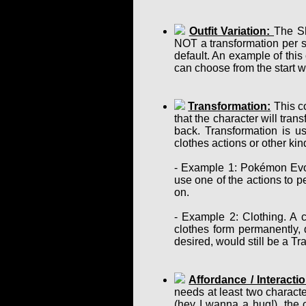
Outfit Variation:
The Sh
NOT a transformation per se
default. An example of this
can choose from the start w
Transformation:
This co
that the character will tra
back. Transformation is u
clothes actions or other ki
- Example 1: Pokémon Evol
use one of the actions to p
on.
- Example 2: Clothing. A c
clothes form permanently, d
desired, would still be a T
Affordance / Interactio
needs at least two charact
(hey I wanna a hug!), the 