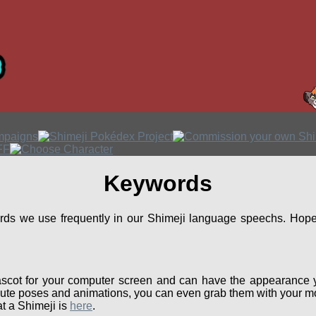
Keywords
ords we use frequently in our Shimeji language speechs. Hopef
scot for your computer screen and can have the appearance 
ute poses and animations, you can even grab them with your mou
t a Shimeji is
here
.