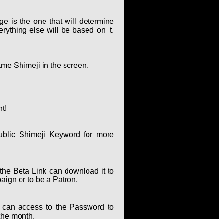
ge is the one that will determine
rything else will be based on it.
ame Shimeji in the screen.
nt!
ublic Shimeji Keyword for more
the Beta Link can download it to
paign or to be a Patron.
can access to the Password to
the month.