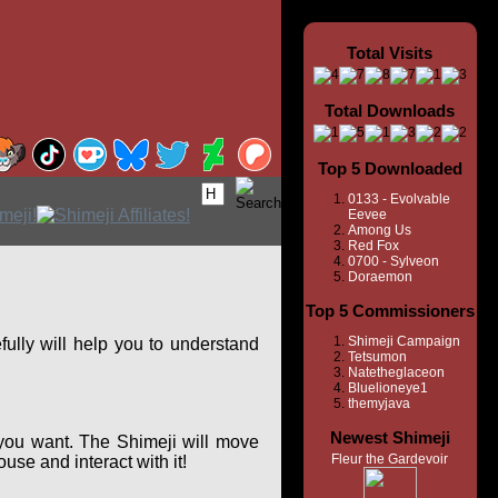
Total Visits
Total Downloads
Top 5 Downloaded
0133 - Evolvable
Eevee
Among Us
Red Fox
0700 - Sylveon
Doraemon
Top 5 Commissioners
Shimeji Campaign
ully will help you to understand
Tetsumon
Natetheglaceon
Bluelioneye1
themyjava
Newest Shimeji
you want. The Shimeji will move
Fleur the Gardevoir
se and interact with it!