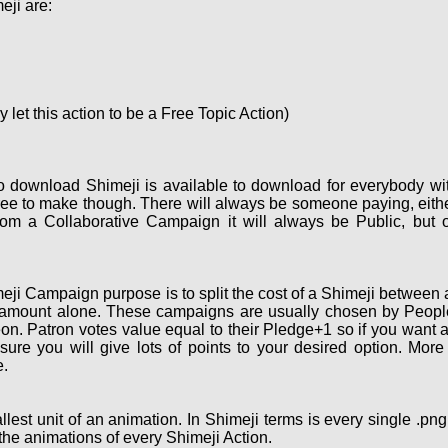
eji are:
let this action to be a Free Topic Action)
o download Shimeji is available to download for everybody wi
ee to make though. There will always be someone paying, eith
om a Collaborative Campaign it will always be Public, but 
ji Campaign purpose is to split the cost of a Shimeji between a
 amount alone. These campaigns are usually chosen by People 
on. Patron votes value equal to their Pledge+1 so if you want 
re you will give lots of points to your desired option. More
.
lest unit of an animation. In Shimeji terms is every single .pn
the animations of every Shimeji Action.