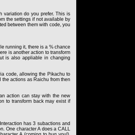
 variation do you prefer. This is
m the settings if not available by
elated between them with code, you
le running it, there is a % chance
ere is another action to transform
t is also appliable in changing
ia code, allowing the Pikachu to
ll the actions as Raichu from then
 an action can stay with the new
ion to transform back may exist if
 Interaction has 3 subactions and
ion. One character A does a CALL
character A (coming to hug you!).