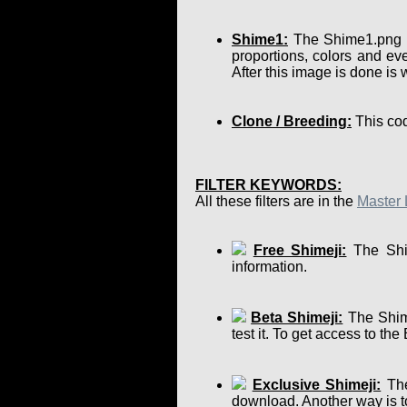
Shime1:
The Shime1.png is 
proportions, colors and eve
After this image is done is
Clone / Breeding:
This cod
FILTER KEYWORDS:
All these filters are in the
Master 
Free Shimeji:
The Shim
information.
Beta Shimeji:
The Shime
test it. To get access to th
Exclusive Shimeji:
The
download. Another way is to