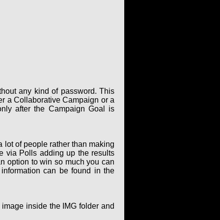
thout any kind of password. This
er a Collaborative Campaign or a
only after the Campaign Goal is
 lot of people rather than making
via Polls adding up the results
an option to win so much you can
 information can be found in the
g image inside the IMG folder and