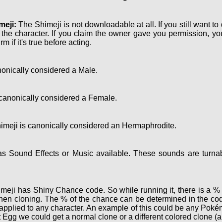
meji:
The Shimeji is not downloadable at all. If you still want to
 the character. If you claim the owner gave you permission, y
m if it's true before acting.
onically considered a Male.
canonically considered a Female.
meji is canonically considered an Hermaphrodite.
 Sound Effects or Music available. These sounds are turnab
eji has Shiny Chance code. So while running it, there is a % c
hen cloning. The % of the chance can be determined in the cod
e applied to any character. An example of this could be any Po
 Egg we could get a normal clone or a different colored clone (a