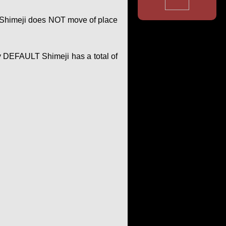
of Shimeji does NOT move of place
y DEFAULT Shimeji has a total of