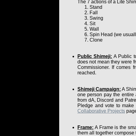
The 7 actions of a Lite Shim
Stand
Fall
Swing
Sit
Wall
Spin Head (we usually 
Clone
Public Shimeji:
A Public t
does not mean they were fr
Commissioner. If comes fr
reached.
Shimeji Campaign:
A Shime
one person pay the entire
from dA, Discord and Patre
Pledge and vote to make su
Collaborative Projects
page
Frame:
A Frame is the smal
them all together compose 