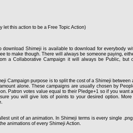
let this action to be a Free Topic Action)
o download Shimeji is available to download for everybody wi
ee to make though. There will always be someone paying, eith
om a Collaborative Campaign it will always be Public, but 
ji Campaign purpose is to split the cost of a Shimeji between a
 amount alone. These campaigns are usually chosen by People 
on. Patron votes value equal to their Pledge+1 so if you want 
re you will give lots of points to your desired option. More
.
lest unit of an animation. In Shimeji terms is every single .pn
the animations of every Shimeji Action.