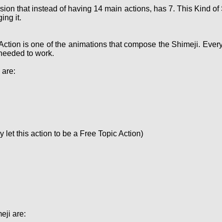
sion that instead of having 14 main actions, has 7. This Kind 
ing it.
Action is one of the animations that compose the Shimeji. Ever
needed to work.
 are:
let this action to be a Free Topic Action)
eji are: