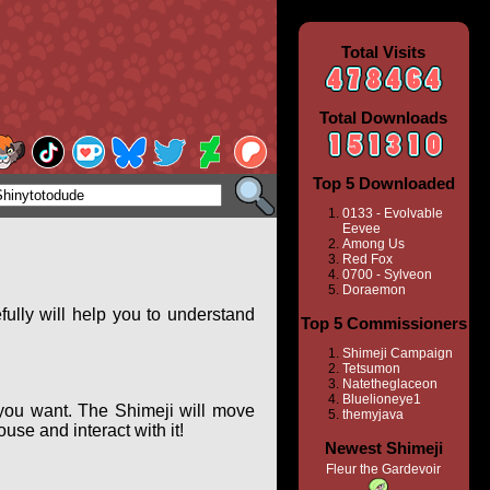
Total Visits
Total Downloads
Top 5 Downloaded
0133 - Evolvable
Eevee
Among Us
Red Fox
0700 - Sylveon
Doraemon
ully will help you to understand
Top 5 Commissioners
Shimeji Campaign
Tetsumon
Natetheglaceon
Bluelioneye1
you want. The Shimeji will move
themyjava
se and interact with it!
Newest Shimeji
Fleur the Gardevoir