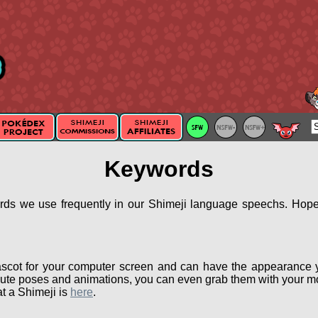
Keywords
ords we use frequently in our Shimeji language speechs. Hopef
scot for your computer screen and can have the appearance 
ute poses and animations, you can even grab them with your mou
t a Shimeji is
here
.