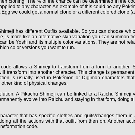
hen cloning. The % of the chance can be determined in the cod
e applied to any character. An example of this could be any Po
 Egg we could get a normal clone or a different colored clone (a
himeji has different Outfits available. So you can choose which
, is more like an alternative skin variation you can summon fro
 can be Yoshi and its multiple color variations. They are not r
hich color versions you want to run.
code allows a Shimeji to transform from a form to another. S
ill transform into another character. This change is permanent 
ation is usually used in Pokémon or Digimon characters that 
 other kind of physical changes.
ution. A Pikachu Shimeji can be linked to a Raichu Shimeji v
ermanently evolve into Raichu and staying in that form, doing a
haracter that has specific clothes and quits/changes them in
oing all the actions with that outfit from then on. Another act
ransformation code.