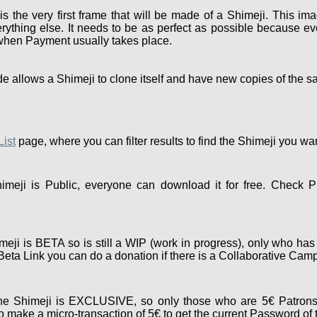
the very first frame that will be made of a Shimeji. This ima
rything else. It needs to be as perfect as possible because eve
 when Payment usually takes place.
e allows a Shimeji to clone itself and have new copies of the s
List
page, where you can filter results to find the Shimeji you wa
meji is Public, everyone can download it for free. Check P
eji is BETA so is still a WIP (work in progress), only who has
e Beta Link you can do a donation if there is a Collaborative Cam
e Shimeji is EXCLUSIVE, so only those who are 5€ Patrons
 make a micro-transaction of 5€ to get the current Password of 