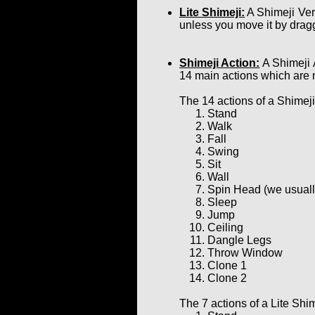
Lite Shimeji:
A Shimeji Ver
unless you move it by dragg
Shimeji Action:
A Shimeji 
14 main actions which are 
The 14 actions of a Shimeji
Stand
Walk
Fall
Swing
Sit
Wall
Spin Head (we usually 
Sleep
Jump
Ceiling
Dangle Legs
Throw Window
Clone 1
Clone 2
The 7 actions of a Lite Shim