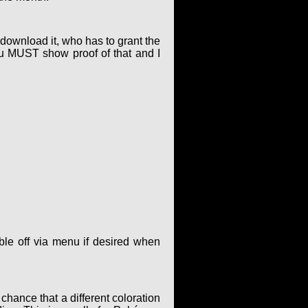
o download it, who has to grant the
ou MUST show proof of that and I
le off via menu if desired when
hance that a different coloration