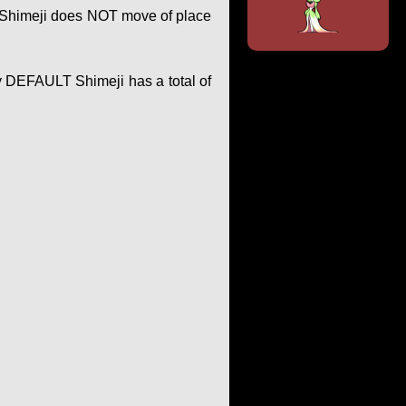
of Shimeji does NOT move of place
y DEFAULT Shimeji has a total of