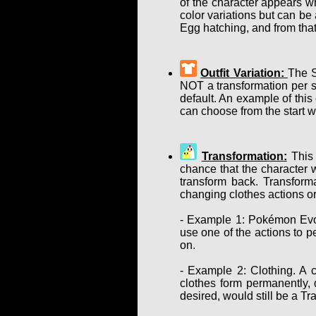
of the character appears w
color variations but can b
Egg hatching, and from that
Outfit Variation:
The S
NOT a transformation per se
default. An example of this
can choose from the start w
Transformation:
This 
chance that the character w
transform back. Transform
changing clothes actions or
- Example 1: Pokémon Evol
use one of the actions to p
on.
- Example 2: Clothing. A c
clothes form permanently, d
desired, would still be a T