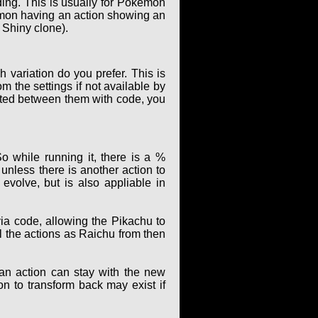
ing. This is usually for Pokémon
kémon having an action showing an
 Shiny clone).
 variation do you prefer. This is
m the settings if not available by
elated between them with code, you
o while running it, there is a %
unless there is another action to
evolve, but is also appliable in
ia code, allowing the Pikachu to
ll the actions as Raichu from then
 an action can stay with the new
ion to transform back may exist if