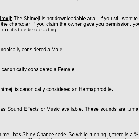
meji:
The Shimeji is not downloadable at all. If you still want t
 the character. If you claim the owner gave you permission, y
m if it's true before acting.
nonically considered a Male.
 canonically considered a Female.
imeji is canonically considered an Hermaphrodite.
s Sound Effects or Music available. These sounds are turnab
meji has Shiny Chance code. So while running it, there is a % c