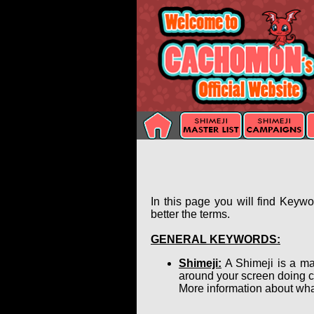
In this page you will find Keyw
better the terms.
GENERAL KEYWORDS:
Shimeji:
A Shimeji is a ma
around your screen doing c
More information about wha