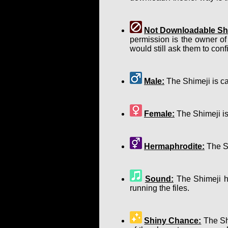
Not Downloadable Shi
permission is the owner of
would still ask them to confir
Male:
The Shimeji is ca
Female:
The Shimeji is
Hermaphrodite:
The Sh
Sound:
The Shimeji ha
running the files.
Shiny Chance:
The Shi