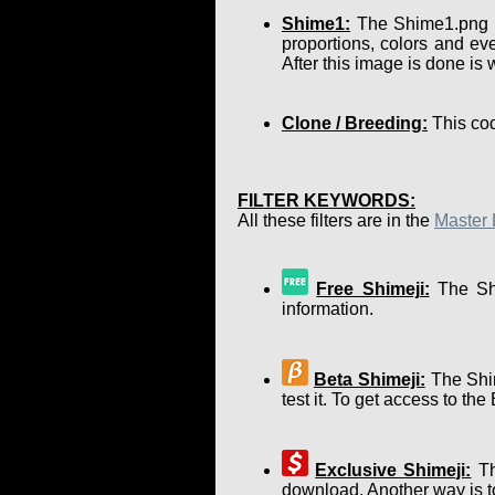
Shime1:
The Shime1.png is 
proportions, colors and eve
After this image is done is
Clone / Breeding:
This cod
FILTER KEYWORDS:
All these filters are in the
Master 
Free Shimeji:
The Shi
information.
Beta Shimeji:
The Shim
test it. To get access to th
Exclusive Shimeji:
Th
download. Another way is to