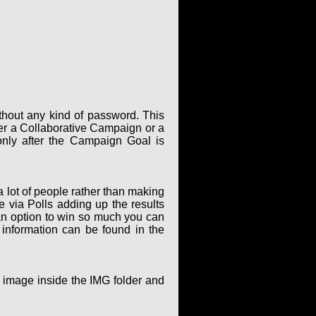
thout any kind of password. This
er a Collaborative Campaign or a
only after the Campaign Goal is
 lot of people rather than making
via Polls adding up the results
an option to win so much you can
 information can be found in the
g image inside the IMG folder and