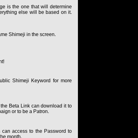
ge is the one that will determine
rything else will be based on it.
ame Shimeji in the screen.
nt!
ublic Shimeji Keyword for more
 the Beta Link can download it to
paign or to be a Patron.
 can access to the Password to
the month.