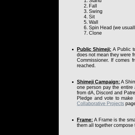
Stand
Fall
Swing
Sit
Wall
Spin Head (we usually 
Clone
Public Shimeji:
A Public t
does not mean they were fr
Commissioner. If comes fr
reached.
Shimeji Campaign:
A Shime
one person pay the entire
from dA, Discord and Patre
Pledge and vote to make su
Collaborative Projects
page
Frame:
A Frame is the smal
them all together compose 