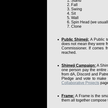
Stand
Fall
Swing
Sit
Wall
Spin Head (we usually 
Clone
Public Shimeji:
A Public t
does not mean they were fr
Commissioner. If comes fr
reached.
Shimeji Campaign:
A Shime
one person pay the entire
from dA, Discord and Patre
Pledge and vote to make su
Collaborative Projects
page
Frame:
A Frame is the smal
them all together compose 