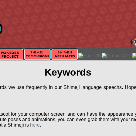
Keywords
ords we use frequently in our Shimeji language speechs. Hopef
scot for your computer screen and can have the appearance 
ute poses and animations, you can even grab them with your mou
t a Shimeji is
here
.