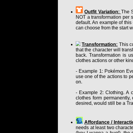
Outfit Variation:
The S
NOT a transformation per se
default. An example of this
can choose from the start w
Transformation:
This co
that the character will tra
back. Transformation is u
clothes actions or other ki
- Example 1: Pokémon Evol
use one of the actions to p
on.
- Example 2: Clothing. A c
clothes form permanently, d
desired, would still be a T
Affordance / Interacti
needs at least two charact
(hey I wanna a hug!), the 