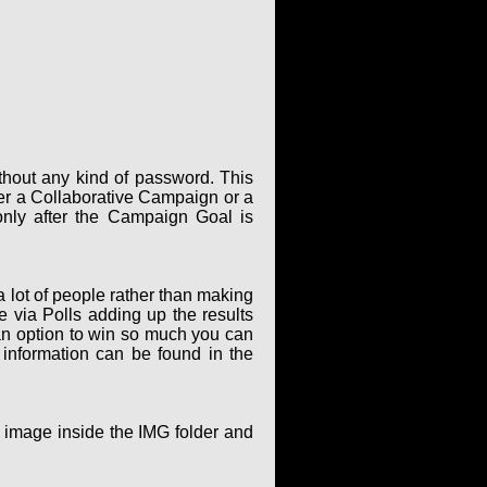
thout any kind of password. This
er a Collaborative Campaign or a
only after the Campaign Goal is
 lot of people rather than making
via Polls adding up the results
an option to win so much you can
 information can be found in the
g image inside the IMG folder and