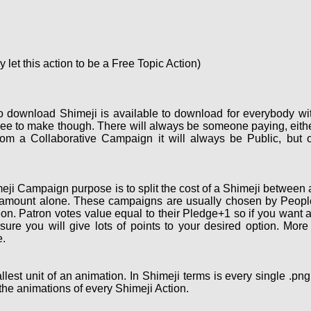
let this action to be a Free Topic Action)
o download Shimeji is available to download for everybody wi
ee to make though. There will always be someone paying, eith
om a Collaborative Campaign it will always be Public, but 
ji Campaign purpose is to split the cost of a Shimeji between a
 amount alone. These campaigns are usually chosen by People 
on. Patron votes value equal to their Pledge+1 so if you want 
re you will give lots of points to your desired option. More
.
lest unit of an animation. In Shimeji terms is every single .pn
the animations of every Shimeji Action.