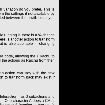
 variation do you prefer. This is
m the settings if not available by
elated between them with code, you
le running it, there is a % chance
ere is another action to transform
t is also appliable in changing
ia code, allowing the Pikachu to
ll the actions as Raichu from then
 an action can stay with the new
ion to transform back may exist if
 Interaction has 3 subactions and
ion. One character A does a CALL
character A (coming to hug you!).