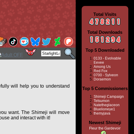
Total Visits
Total Downloads
Top 5 Downloaded
0133 - Evolvable
Eevee
Among Us
Red Fox
0700 - Sylveon
Doraemon
ully will help you to understand
Top 5 Commissioners
Shimeji Campaign
Tetsumon
Natetheglaceon
Bluelioneye1
you want. The Shimeji will move
themyjava
se and interact with it!
Newest Shimeji
Fleur the Gardevoir