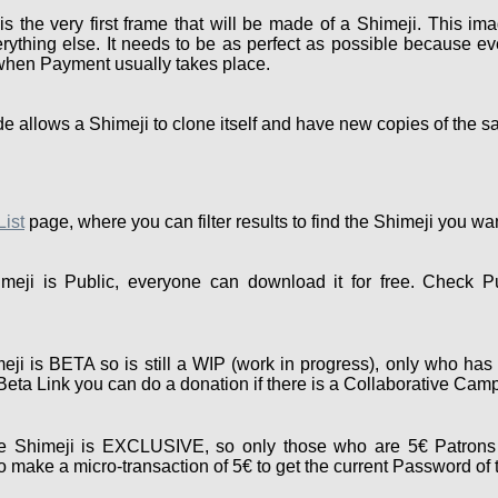
the very first frame that will be made of a Shimeji. This ima
rything else. It needs to be as perfect as possible because eve
 when Payment usually takes place.
e allows a Shimeji to clone itself and have new copies of the s
List
page, where you can filter results to find the Shimeji you wa
eji is Public, everyone can download it for free. Check P
ji is BETA so is still a WIP (work in progress), only who has 
e Beta Link you can do a donation if there is a Collaborative Cam
 Shimeji is EXCLUSIVE, so only those who are 5€ Patrons 
 make a micro-transaction of 5€ to get the current Password of 