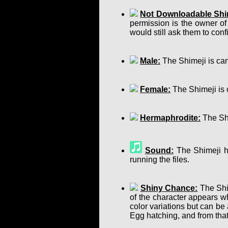
Not Downloadable Shi
permission is the owner of
would still ask them to confir
Male:
The Shimeji is can
Female:
The Shimeji is 
Hermaphrodite:
The Shi
Sound:
The Shimeji ha
running the files.
Shiny Chance:
The Shim
of the character appears w
color variations but can b
Egg hatching, and from that