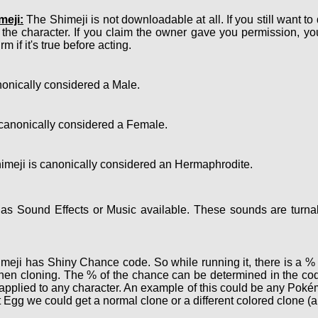
meji:
The Shimeji is not downloadable at all. If you still want to
 the character. If you claim the owner gave you permission, y
m if it's true before acting.
onically considered a Male.
canonically considered a Female.
meji is canonically considered an Hermaphrodite.
s Sound Effects or Music available. These sounds are turnab
eji has Shiny Chance code. So while running it, there is a % c
hen cloning. The % of the chance can be determined in the cod
e applied to any character. An example of this could be any Po
 Egg we could get a normal clone or a different colored clone (a