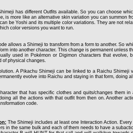
himeji has different Outfits available. So you can choose which
, is more like an alternative skin variation you can summon fro
 can be Yoshi and its multiple color variations. They are not r
hich color versions you want to run.
de allows a Shimeji to transform from a form to another. So whi
nsform into another character. This change is permanent unless th
sually used in Pokémon or Digimon characters that evolve, bu
nd of physical changes.
ution. A Pikachu Shimeji can be linked to a Raichu Shimeji v
ermanently evolve into Raichu and staying in that form, doing a
haracter that has specific clothes and quits/changes them in
oing all the actions with that outfit from then on. Another act
ransformation code.
on:
The Shimeji includes at least one Interaction Action. Every
ers in the same bulk and each of them needs to have a subact
character B will HUNT for that call and will walk/run towards 