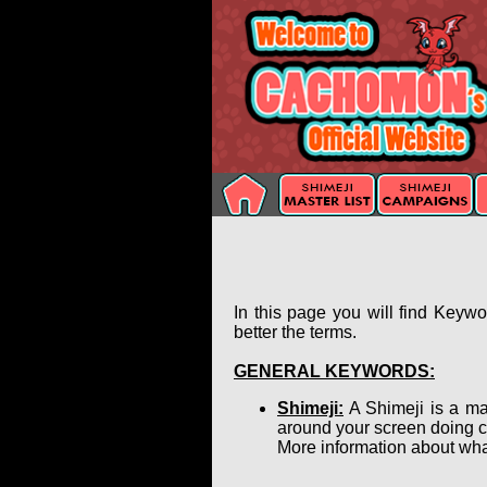
In this page you will find Keyw
better the terms.
GENERAL KEYWORDS:
Shimeji:
A Shimeji is a ma
around your screen doing c
More information about wha