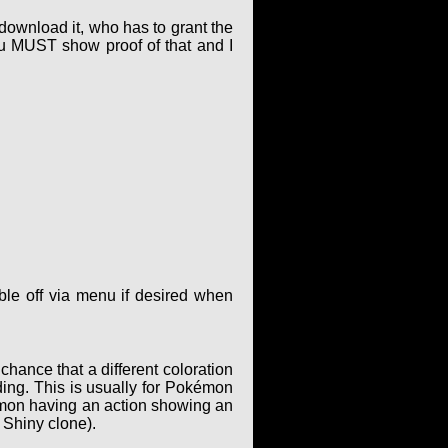
 download it, who has to grant the
ou MUST show proof of that and I
le off via menu if desired when
hance that a different coloration
ing. This is usually for Pokémon
kémon having an action showing an
 Shiny clone).