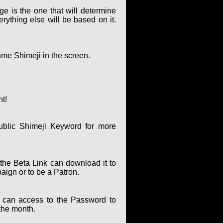
ge is the one that will determine
rything else will be based on it.
ame Shimeji in the screen.
nt!
ublic Shimeji Keyword for more
the Beta Link can download it to
paign or to be a Patron.
can access to the Password to
the month.