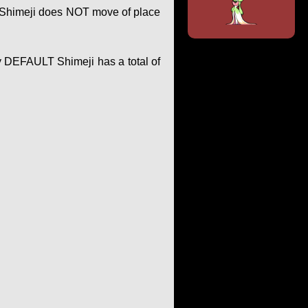
of Shimeji does NOT move of place
y DEFAULT Shimeji has a total of