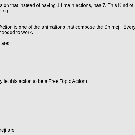
sion that instead of having 14 main actions, has 7. This Kind 
ing it.
Action is one of the animations that compose the Shimeji. Ever
needed to work.
 are:
let this action to be a Free Topic Action)
eji are: