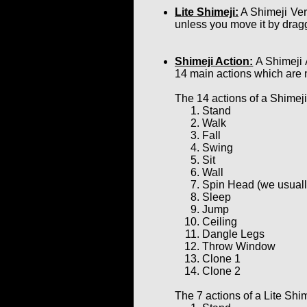
Lite Shimeji:
A Shimeji Ver
unless you move it by dragg
Shimeji Action:
A Shimeji 
14 main actions which are 
The 14 actions of a Shimeji
Stand
Walk
Fall
Swing
Sit
Wall
Spin Head (we usually 
Sleep
Jump
Ceiling
Dangle Legs
Throw Window
Clone 1
Clone 2
The 7 actions of a Lite Shim