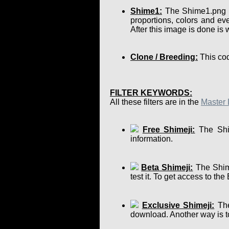
Shime1:
The Shime1.png is 
proportions, colors and eve
After this image is done is
Clone / Breeding:
This cod
FILTER KEYWORDS:
All these filters are in the
Master 
Free Shimeji:
The Shim
information.
Beta Shimeji:
The Shime
test it. To get access to th
Exclusive Shimeji:
The
download. Another way is to