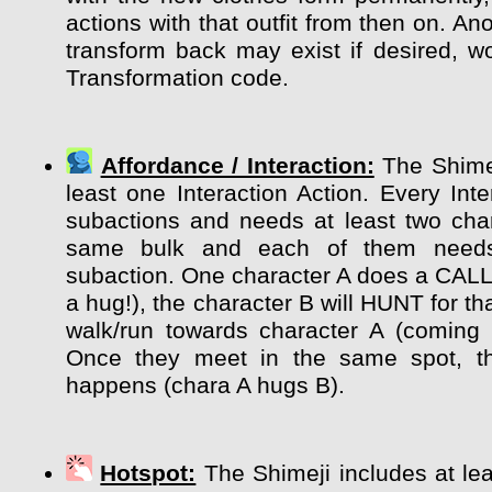
actions with that outfit from then on. Ano
transform back may exist if desired, wo
Transformation code.
Affordance / Interaction:
The Shimej
least one Interaction Action. Every Int
subactions and needs at least two char
same bulk and each of them need
subaction. One character A does a CALL
a hug!), the character B will HUNT for tha
walk/run towards character A (coming 
Once they meet in the same spot, the
happens (chara A hugs B).
Hotspot:
The Shimeji includes at lea