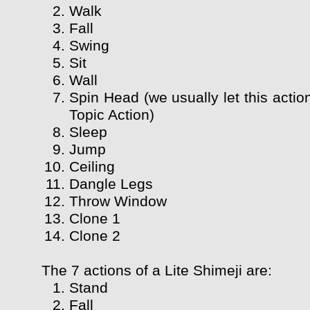
Walk
Fall
Swing
Sit
Wall
Spin Head (we usually let this actio
Topic Action)
Sleep
Jump
Ceiling
Dangle Legs
Throw Window
Clone 1
Clone 2
The 7 actions of a Lite Shimeji are:
Stand
Fall