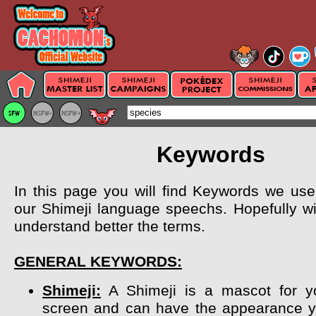
Keywords
In this page you will find Keywords we use 
our Shimeji language speechs. Hopefully wil
understand better the terms.
GENERAL KEYWORDS:
Shimeji:
A Shimeji is a mascot for y
screen and can have the appearance y