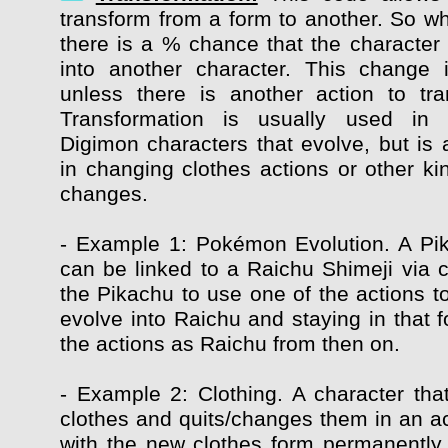
transform from a form to another. So whi
there is a % chance that the character 
into another character. This change 
unless there is another action to tr
Transformation is usually used in
Digimon characters that evolve, but is 
in changing clothes actions or other ki
changes.
- Example 1: Pokémon Evolution. A Pi
can be linked to a Raichu Shimeji via c
the Pikachu to use one of the actions t
evolve into Raichu and staying in that f
the actions as Raichu from then on.
- Example 2: Clothing. A character that
clothes and quits/changes them in an ac
with the new clothes form permanently, 