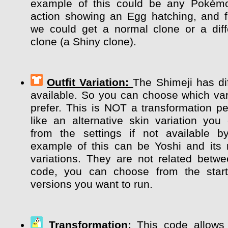
example of this could be any Pokém
action showing an Egg hatching, and 
we could get a normal clone or a diff
clone (a Shiny clone).
Outfit Variation:
The Shimeji has dif
available. So you can choose which var
prefer. This is NOT a transformation pe
like an alternative skin variation y
from the settings if not available b
example of this can be Yoshi and its m
variations. They are not related betw
code, you can choose from the start
versions you want to run.
Transformation:
This code allows 