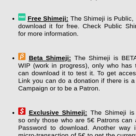
Free Shimeji:
The Shimeji is Public,
download it for free. Check Public Sh
for more information.
Beta Shimeji:
The Shimeji is BETA 
WIP (work in progress), only who has 
can download it to test it. To get acce
Link you can do a donation if there is a
Campaign or to be a Patron.
Exclusive Shimeji:
The Shimeji i
so only those who are 5€ Patrons can 
Password to download. Another way 
micro-transaction of 5€ to get the curre