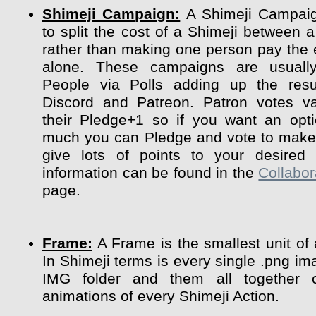
Shimeji Campaign:
A Shimeji Campaig
to split the cost of a Shimeji between a
rather than making one person pay the 
alone. These campaigns are usuall
People via Polls adding up the resu
Discord and Patreon. Patron votes va
their Pledge+1 so if you want an opt
much you can Pledge and vote to make 
give lots of points to your desired 
information can be found in the
Collabor
page.
Frame:
A Frame is the smallest unit of
In Shimeji terms is every single .png im
IMG folder and them all together 
animations of every Shimeji Action.