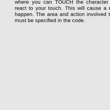
where you can TOUCH the character
react to your touch. This will cause a 
happen. The area and action involved 
must be specified in the code.