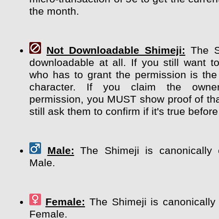
the month.
Not Downloadable Shimeji:
The Sh
downloadable at all. If you still want t
who has to grant the permission is the
character. If you claim the own
permission, you MUST show proof of tha
still ask them to confirm if it's true before
Male:
The Shimeji is canonically 
Male.
Female:
The Shimeji is canonically
Female.