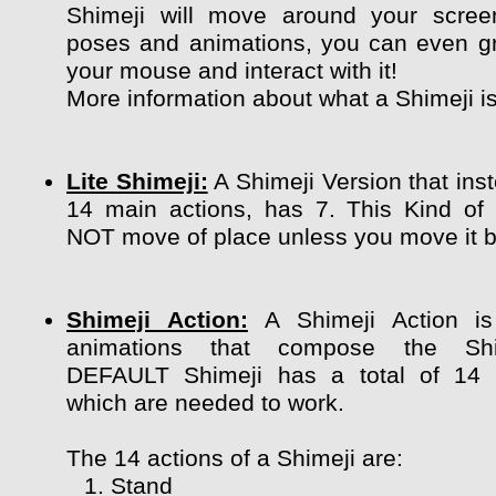
Shimeji will move around your scree
poses and animations, you can even g
your mouse and interact with it!
More information about what a Shimeji i
Lite Shimeji:
A Shimeji Version that ins
14 main actions, has 7. This Kind of
NOT move of place unless you move it by
Shimeji Action:
A Shimeji Action is
animations that compose the Shi
DEFAULT Shimeji has a total of 14 
which are needed to work.
The 14 actions of a Shimeji are:
Stand