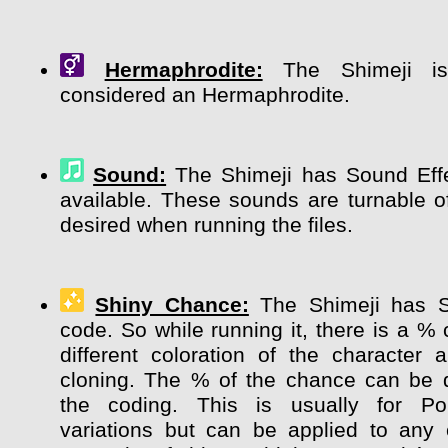
Hermaphrodite:
The Shimeji is 
considered an Hermaphrodite.
Sound:
The Shimeji has Sound Effe
available. These sounds are turnable of
desired when running the files.
Shiny Chance:
The Shimeji has 
code. So while running it, there is a %
different coloration of the character
cloning. The % of the chance can be 
the coding. This is usually for P
variations but can be applied to any 