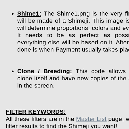
Shime1:
The Shime1.png is the very fir
will be made of a Shimeji. This image i
will determine proportions, colors and ev
It needs to be as perfect as poss
everything else will be based on it. After
done is when Payment usually takes pla
Clone / Breeding:
This code allows 
clone itself and have new copies of the
in the screen.
FILTER KEYWORDS:
All these filters are in the
Master List
page, w
filter results to find the Shimeji you want!