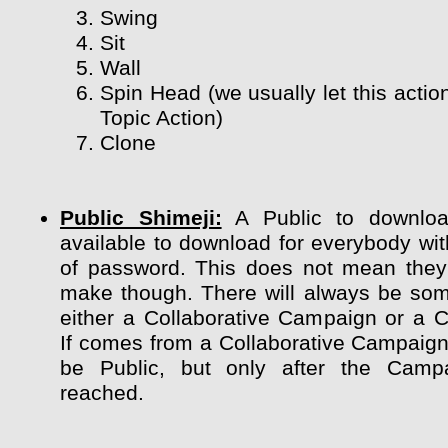
Swing
Sit
Wall
Spin Head (we usually let this actio
Topic Action)
Clone
Public Shimeji:
A Public to downloa
available to download for everybody wit
of password. This does not mean they
make though. There will always be so
either a Collaborative Campaign or a 
If comes from a Collaborative Campaign 
be Public, but only after the Camp
reached.