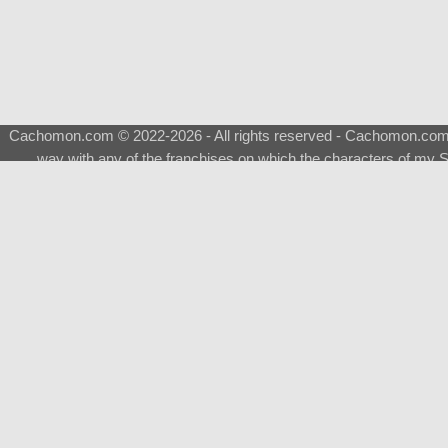
Cachomon.com © 2022-2026 - All rights reserved - Cachomon.com is 
way with any of the franchises on which the characters of my S
About
|
What is a Shimeji
|
FAQ
|
Keywords
|
Terms of Ser
♂
Total Visits
Total Downloads
Top 5 Downloaded
0133 - Evolvable Eevee
Among Us
Red Fox