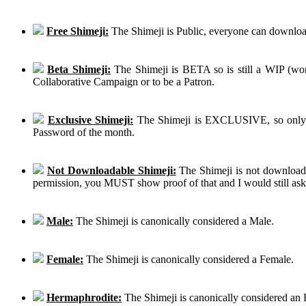
Free Shimeji:
The Shimeji is Public, everyone can download
Beta Shimeji:
The Shimeji is BETA so is still a WIP (work
Collaborative Campaign or to be a Patron.
Exclusive Shimeji:
The Shimeji is EXCLUSIVE, so only th
Password of the month.
Not Downloadable Shimeji:
The Shimeji is not downloadab
permission, you MUST show proof of that and I would still ask th
Male:
The Shimeji is canonically considered a Male.
Female:
The Shimeji is canonically considered a Female.
Hermaphrodite:
The Shimeji is canonically considered an