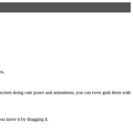
ms.
screen doing cute poses and animations, you can even grab them with
ou move it by dragging it.