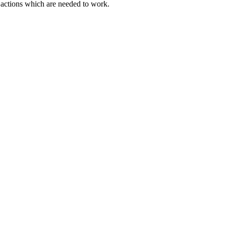
actions which are needed to work.