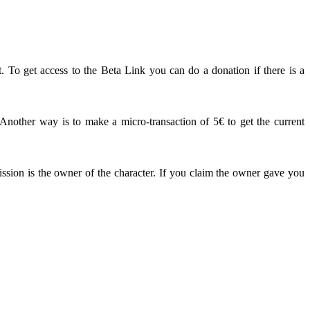
. To get access to the Beta Link you can do a donation if there is a
other way is to make a micro-transaction of 5€ to get the current
ission is the owner of the character. If you claim the owner gave you