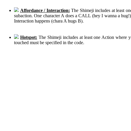
Affordance / Interaction:
The Shimeji includes at least on
subaction. One character A does a CALL (hey I wanna a hug!), 
Interaction happens (chara A hugs B).
Hotspot:
The Shimeji includes at least one Action where y
touched must be specified in the code.