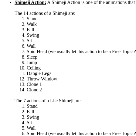
Shimeji Action:
A Shimeji Action is one of the animations th
The 14 actions of a Shimeji are:
Stand
Walk
Fall
Swing
Sit
Wall
Spin Head (we usually let this action to be a Free Topic 
Sleep
Jump
Ceiling
Dangle Legs
Throw Window
Clone 1
Clone 2
The 7 actions of a Lite Shimeji are:
Stand
Fall
Swing
Sit
Wall
Spin Head (we usually let this action to be a Free Topic 