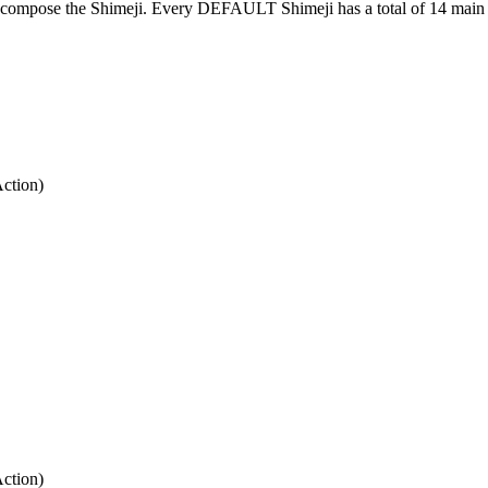
at compose the Shimeji. Every DEFAULT Shimeji has a total of 14 main 
Action)
Action)