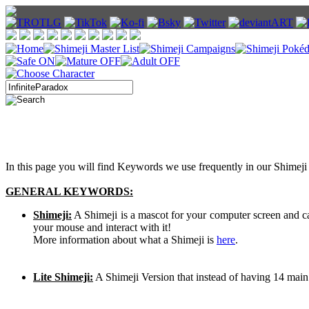
In this page you will find Keywords we use frequently in our Shimeji 
GENERAL KEYWORDS:
Shimeji:
A Shimeji is a mascot for your computer screen and 
your mouse and interact with it!
More information about what a Shimeji is
here
.
Lite Shimeji:
A Shimeji Version that instead of having 14 main