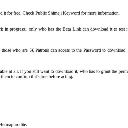
 it for free. Check Public Shimeji Keyword for more information.
 in progress), only who has the Beta Link can download it to test it
ose who are 5€ Patrons can access to the Password to download. An
le at all. If you still want to download it, who has to grant the perm
em to confirm if it's true before acting.
 Hermaphrodite.