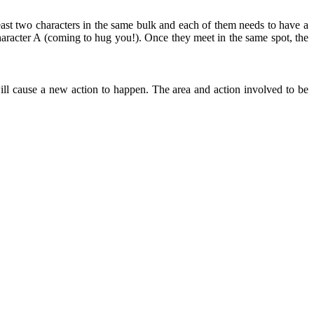
east two characters in the same bulk and each of them needs to have a
aracter A (coming to hug you!). Once they meet in the same spot, the
ll cause a new action to happen. The area and action involved to be