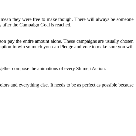
t mean they were free to make though. There will always be someone
y after the Campaign Goal is reached.
rson pay the entire amount alone. These campaigns are usually chosen
n option to win so much you can Pledge and vote to make sure you will
together compose the animations of every Shimeji Action.
olors and everything else. It needs to be as perfect as possible because