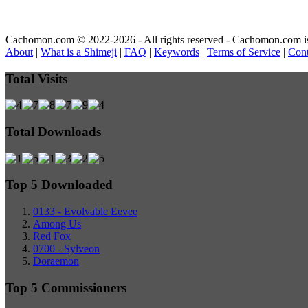
Cachomon.com © 2022-2026 - All rights reserved - Cachomon.com is no
About
|
What is a Shimeji
|
FAQ
|
Keywords
|
Terms of Service
|
Cont
Total Visits
Total Downloads
Top 5 Downloaded
0133 - Evolvable Eevee
Among Us
Red Fox
0700 - Sylveon
Doraemon
Top 5 Commissioners