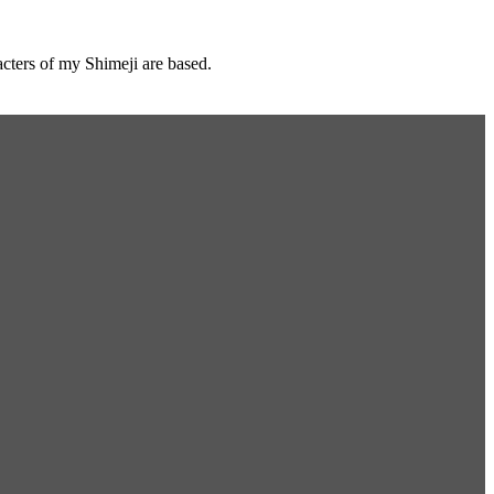
cters of my Shimeji are based.