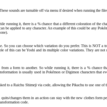
hese sounds are turnable off via menu if desired when running the file
 running it, there is a % chance that a different coloration of the c
ut can be applied to any character. An example of this could be any Po
lone).
le. So you can choose which variation do you prefer. This is NOT a tra
le of this can be Yoshi and its multiple color variations. They are no
from a form to another. So while running it, there is a % chance that
nsformation is usually used in Pokémon or Digimon characters that evol
d to a Raichu Shimeji via code, allowing the Pikachu to use one of th
d quits/changes them in an action can stay with the new clothes form pe
Transformation code.