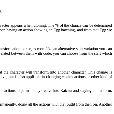
s.
haracter appears when cloning. The % of the chance can be determined
kémon having an action showing an Egg hatching, and from that Egg we
nsformation per se, is more like an alternative skin variation you can
t related between them with code, you can choose from the start which
 the character will transform into another character. This change is
ve, but is also appliable in changing clothes actions or other kind of
e actions to permanently evolve into Raichu and staying in that form,
rmanently, doing all the actions with that outfit from then on. Another