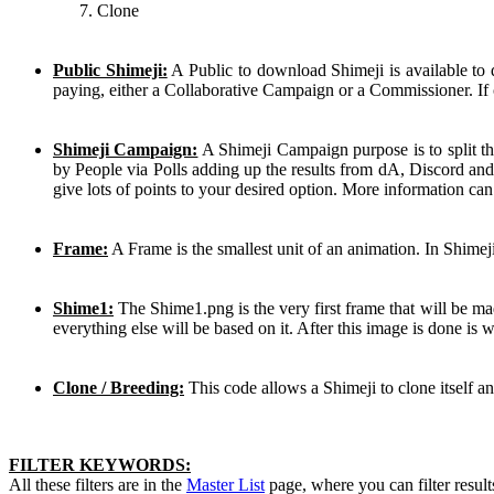
Clone
Public Shimeji:
A Public to download Shimeji is available to
paying, either a Collaborative Campaign or a Commissioner. If 
Shimeji Campaign:
A Shimeji Campaign purpose is to split th
by People via Polls adding up the results from dA, Discord and
give lots of points to your desired option. More information ca
Frame:
A Frame is the smallest unit of an animation. In Shimej
Shime1:
The Shime1.png is the very first frame that will be mad
everything else will be based on it. After this image is done is
Clone / Breeding:
This code allows a Shimeji to clone itself a
FILTER KEYWORDS:
All these filters are in the
Master List
page, where you can filter result