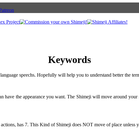
Keywords
language speechs. Hopefully will help you to understand better the ter
can have the appearance you want. The Shimeji will move around your 
 actions, has 7. This Kind of Shimeji does NOT move of place unless y