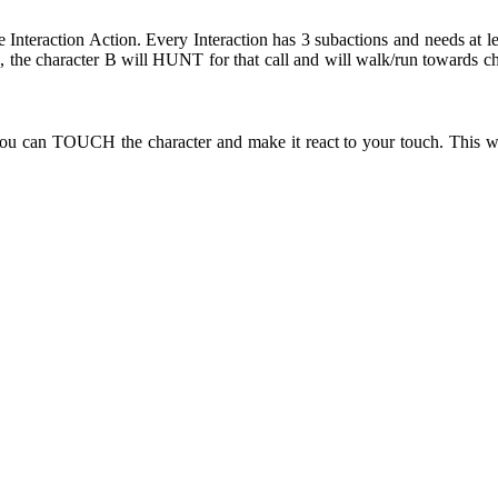
e Interaction Action. Every Interaction has 3 subactions and needs at l
the character B will HUNT for that call and will walk/run towards ch
ou can TOUCH the character and make it react to your touch. This wi