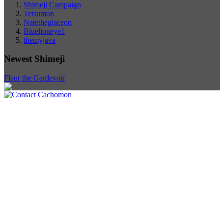
Shimeji Campaign
Tetsumon
Natetheglaceon
Bluelioneye1
themyjava
Newest Shimeji
Fleur the Gardevoir