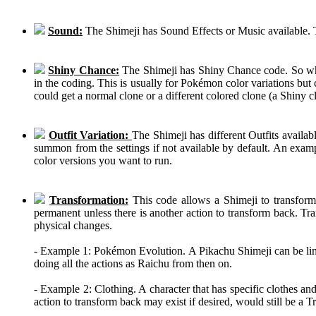
Sound:
The Shimeji has Sound Effects or Music available. T
Shiny Chance:
The Shimeji has Shiny Chance code. So while
in the coding. This is usually for Pokémon color variations b
could get a normal clone or a different colored clone (a Shiny c
Outfit Variation:
The Shimeji has different Outfits availab
summon from the settings if not available by default. An examp
color versions you want to run.
Transformation:
This code allows a Shimeji to transform 
permanent unless there is another action to transform back. Tra
physical changes.
- Example 1: Pokémon Evolution. A Pikachu Shimeji can be linke
doing all the actions as Raichu from then on.
- Example 2: Clothing. A character that has specific clothes an
action to transform back may exist if desired, would still be a 