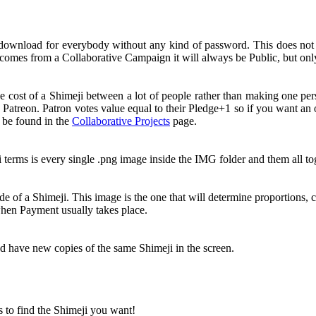
 download for everybody without any kind of password. This does no
comes from a Collaborative Campaign it will always be Public, but onl
e cost of a Shimeji between a lot of people rather than making one pe
 Patreon. Patron votes value equal to their Pledge+1 so if you want a
n be found in the
Collaborative Projects
page.
i terms is every single .png image inside the IMG folder and them all 
e of a Shimeji. This image is the one that will determine proportions, c
 when Payment usually takes place.
nd have new copies of the same Shimeji in the screen.
s to find the Shimeji you want!