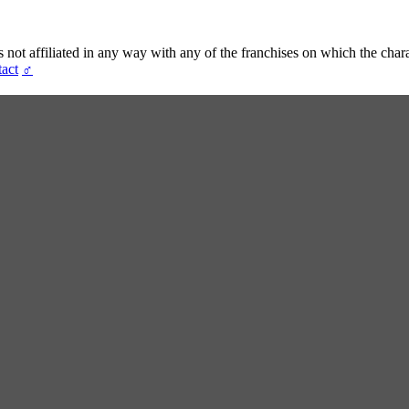
t affiliated in any way with any of the franchises on which the chara
act
♂