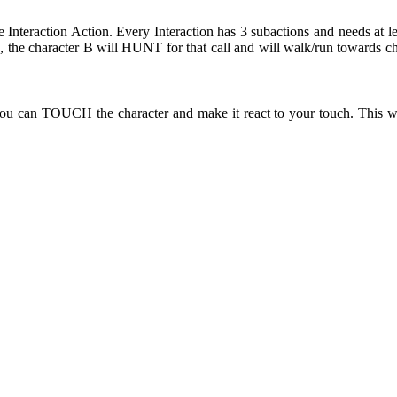
e Interaction Action. Every Interaction has 3 subactions and needs at l
the character B will HUNT for that call and will walk/run towards ch
ou can TOUCH the character and make it react to your touch. This wi