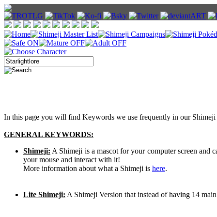
In this page you will find Keywords we use frequently in our Shimeji 
GENERAL KEYWORDS:
Shimeji:
A Shimeji is a mascot for your computer screen and 
your mouse and interact with it!
More information about what a Shimeji is
here
.
Lite Shimeji:
A Shimeji Version that instead of having 14 main