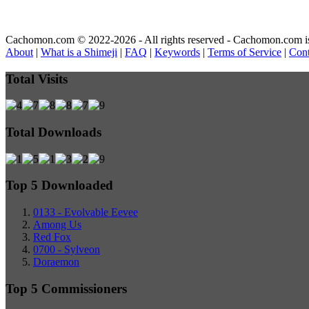
Cachomon.com © 2022-2026 - All rights reserved - Cachomon.com is no
About
|
What is a Shimeji
|
FAQ
|
Keywords
|
Terms of Service
|
Cont
Total Visits
Total Downloads
Top 5 Downloaded
0133 - Evolvable Eevee
Among Us
Red Fox
0700 - Sylveon
Doraemon
Top 5 Commissioners