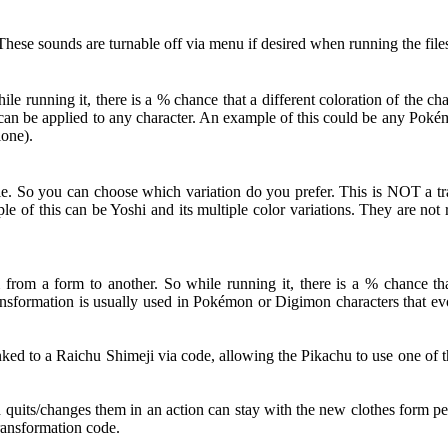
hese sounds are turnable off via menu if desired when running the file
 running it, there is a % chance that a different coloration of the c
ut can be applied to any character. An example of this could be any Po
lone).
le. So you can choose which variation do you prefer. This is NOT a tra
le of this can be Yoshi and its multiple color variations. They are no
from a form to another. So while running it, there is a % chance that
nsformation is usually used in Pokémon or Digimon characters that evol
d to a Raichu Shimeji via code, allowing the Pikachu to use one of th
d quits/changes them in an action can stay with the new clothes form pe
Transformation code.