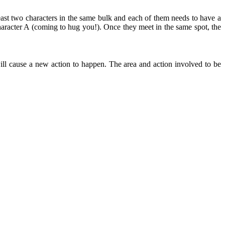
east two characters in the same bulk and each of them needs to have a
aracter A (coming to hug you!). Once they meet in the same spot, the
ll cause a new action to happen. The area and action involved to be