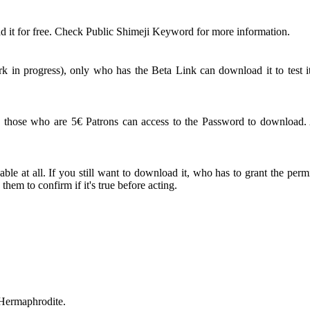
 it for free. Check Public Shimeji Keyword for more information.
 in progress), only who has the Beta Link can download it to test it
ose who are 5€ Patrons can access to the Password to download. An
le at all. If you still want to download it, who has to grant the perm
em to confirm if it's true before acting.
 Hermaphrodite.