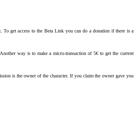
. To get access to the Beta Link you can do a donation if there is a
other way is to make a micro-transaction of 5€ to get the current
ission is the owner of the character. If you claim the owner gave you