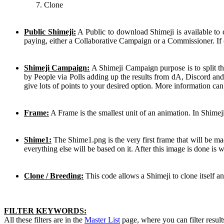
Clone
Public Shimeji:
A Public to download Shimeji is available to
paying, either a Collaborative Campaign or a Commissioner. If 
Shimeji Campaign:
A Shimeji Campaign purpose is to split th
by People via Polls adding up the results from dA, Discord and
give lots of points to your desired option. More information ca
Frame:
A Frame is the smallest unit of an animation. In Shimej
Shime1:
The Shime1.png is the very first frame that will be mad
everything else will be based on it. After this image is done is
Clone / Breeding:
This code allows a Shimeji to clone itself a
FILTER KEYWORDS:
All these filters are in the
Master List
page, where you can filter result