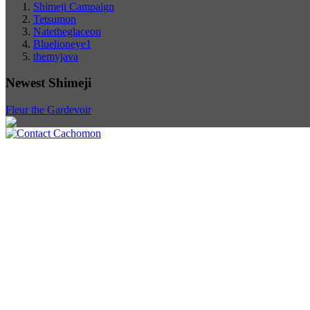
Shimeji Campaign
Tetsumon
Natetheglaceon
Bluelioneye1
themyjava
Newest Shimeji
Fleur the Gardevoir