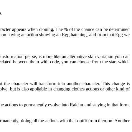
s.
haracter appears when cloning. The % of the chance can be determined
kémon having an action showing an Egg hatching, and from that Egg we
nsformation per se, is more like an alternative skin variation you can
t related between them with code, you can choose from the start which
 the character will transform into another character. This change is
ve, but is also appliable in changing clothes actions or other kind of
e actions to permanently evolve into Raichu and staying in that form,
rmanently, doing all the actions with that outfit from then on. Another