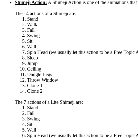
Shimeji Action:
A Shimeji Action is one of the animations th
The 14 actions of a Shimeji are:
Stand
Walk
Fall
Swing
Sit
Wall
Spin Head (we usually let this action to be a Free Topic 
Sleep
Jump
Ceiling
Dangle Legs
Throw Window
Clone 1
Clone 2
The 7 actions of a Lite Shimeji are:
Stand
Fall
Swing
Sit
Wall
Spin Head (we usually let this action to be a Free Topic 