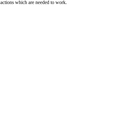
actions which are needed to work.