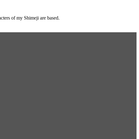
cters of my Shimeji are based.