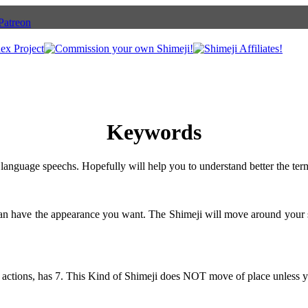
Keywords
language speechs. Hopefully will help you to understand better the ter
can have the appearance you want. The Shimeji will move around your 
 actions, has 7. This Kind of Shimeji does NOT move of place unless y