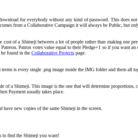
 download for everybody without any kind of password. This does no
comes from a Collaborative Campaign it will always be Public, but onl
e cost of a Shimeji between a lot of people rather than making one pe
 Patreon. Patron votes value equal to their Pledge+1 so if you want a
n be found in the
Collaborative Projects
page.
i terms is every single .png image inside the IMG folder and them all 
e of a Shimeji. This image is the one that will determine proportions, c
 when Payment usually takes place.
nd have new copies of the same Shimeji in the screen.
s to find the Shimeji you want!