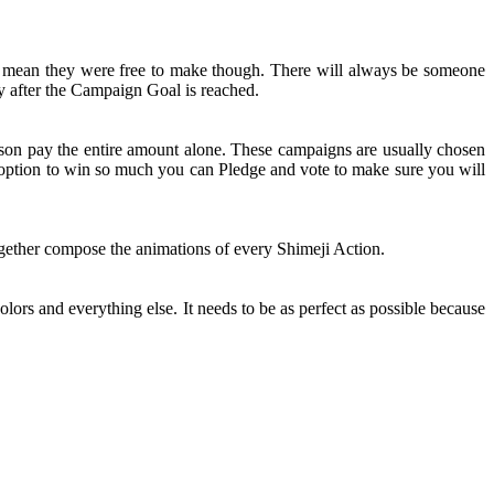
t mean they were free to make though. There will always be someone
y after the Campaign Goal is reached.
rson pay the entire amount alone. These campaigns are usually chosen
n option to win so much you can Pledge and vote to make sure you will
together compose the animations of every Shimeji Action.
olors and everything else. It needs to be as perfect as possible because