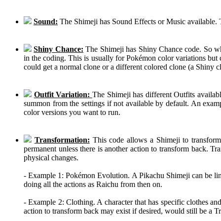
Sound:
The Shimeji has Sound Effects or Music available. T
Shiny Chance:
The Shimeji has Shiny Chance code. So while
in the coding. This is usually for Pokémon color variations b
could get a normal clone or a different colored clone (a Shiny c
Outfit Variation:
The Shimeji has different Outfits availab
summon from the settings if not available by default. An examp
color versions you want to run.
Transformation:
This code allows a Shimeji to transform 
permanent unless there is another action to transform back. Tra
physical changes.
- Example 1: Pokémon Evolution. A Pikachu Shimeji can be linke
doing all the actions as Raichu from then on.
- Example 2: Clothing. A character that has specific clothes an
action to transform back may exist if desired, would still be a 