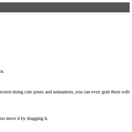
ms.
screen doing cute poses and animations, you can even grab them with
ou move it by dragging it.