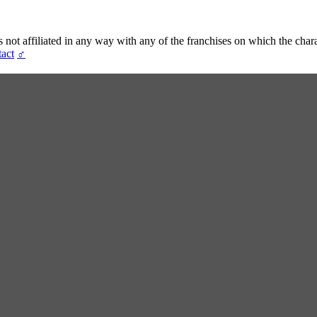
t affiliated in any way with any of the franchises on which the chara
act
♂