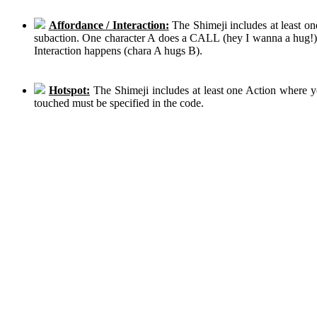
Affordance / Interaction:
The Shimeji includes at least on
subaction. One character A does a CALL (hey I wanna a hug!), 
Interaction happens (chara A hugs B).
Hotspot:
The Shimeji includes at least one Action where y
touched must be specified in the code.