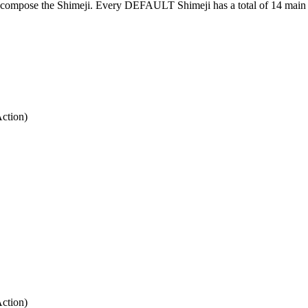
at compose the Shimeji. Every DEFAULT Shimeji has a total of 14 main 
Action)
Action)