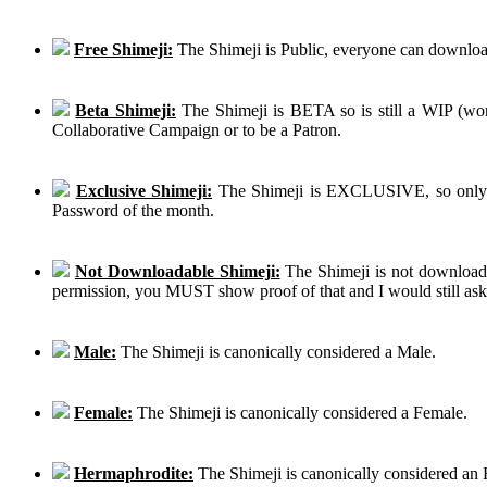
Free Shimeji:
The Shimeji is Public, everyone can download
Beta Shimeji:
The Shimeji is BETA so is still a WIP (work
Collaborative Campaign or to be a Patron.
Exclusive Shimeji:
The Shimeji is EXCLUSIVE, so only th
Password of the month.
Not Downloadable Shimeji:
The Shimeji is not downloadab
permission, you MUST show proof of that and I would still ask th
Male:
The Shimeji is canonically considered a Male.
Female:
The Shimeji is canonically considered a Female.
Hermaphrodite:
The Shimeji is canonically considered an