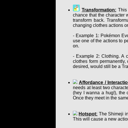
Transformation:
This 
chance that the character w
transform back. Transform
changing clothes actions or
- Example 1: Pokémon Evol
use one of the actions to p
on.
- Example 2: Clothing. A c
clothes form permanently, d
desired, would still be a T
Affordance / Interactio
needs at least two charact
(hey I wanna a hug!), the 
Once they meet in the same
Hotspot:
The Shimeji in
This will cause a new actio