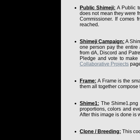
Public Shimeji:
A Public t
does not mean they were fr
Commissioner. If comes fr
reached.
Shimeji Campaign:
A Shime
one person pay the entire
from dA, Discord and Patre
Pledge and vote to make su
Collaborative Projects
page
Frame:
A Frame is the smal
them all together compose 
Shime1:
The Shime1.png is 
proportions, colors and eve
After this image is done is
Clone / Breeding:
This cod