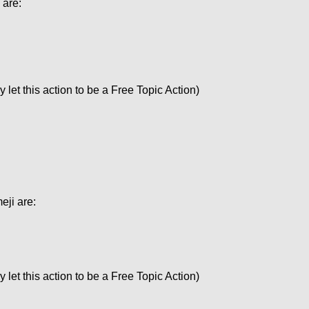
 are:
let this action to be a Free Topic Action)
eji are:
let this action to be a Free Topic Action)