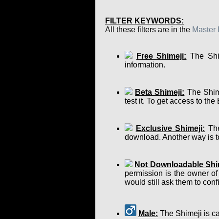
FILTER KEYWORDS:
All these filters are in the
Master 
Free Shimeji:
The Shim
information.
Beta Shimeji:
The Shime
test it. To get access to th
Exclusive Shimeji:
The
download. Another way is to
Not Downloadable Shi
permission is the owner of
would still ask them to confir
Male:
The Shimeji is ca