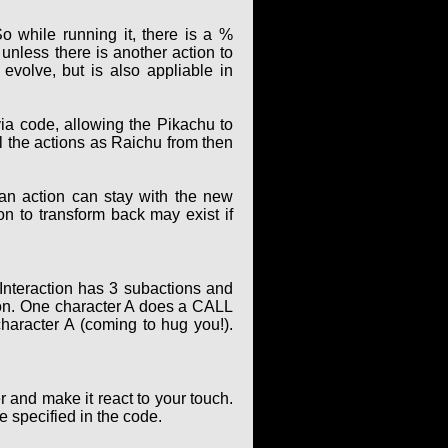
o while running it, there is a %
unless there is another action to
evolve, but is also appliable in
ia code, allowing the Pikachu to
ll the actions as Raichu from then
 an action can stay with the new
ion to transform back may exist if
 Interaction has 3 subactions and
ion. One character A does a CALL
character A (coming to hug you!).
and make it react to your touch.
 specified in the code.