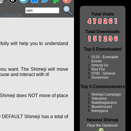
Total Visits
Total Downloads
ully will help you to understand
Top 5 Downloaded
0133 - Evolvable
Eevee
Among Us
you want. The Shimeji will move
Red Fox
0700 - Sylveon
se and interact with it!
Doraemon
Top 5 Commissioners
Shimeji Campaign
of Shimeji does NOT move of place
Tetsumon
Natetheglaceon
Bluelioneye1
themyjava
y DEFAULT Shimeji has a total of
Newest Shimeji
Fleur the Gardevoir