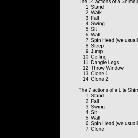
The 14 actions of a Shimeji
Stand
Walk
Fall
Swing
Sit
Wall
Spin Head (we usually 
Sleep
Jump
Ceiling
Dangle Legs
Throw Window
Clone 1
Clone 2
The 7 actions of a Lite Shim
Stand
Fall
Swing
Sit
Wall
Spin Head (we usually 
Clone