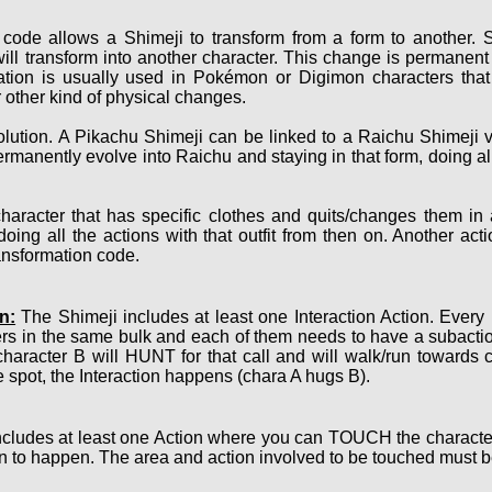
code allows a Shimeji to transform from a form to another. S
ill transform into another character. This change is permanent 
ation is usually used in Pokémon or Digimon characters that 
 other kind of physical changes.
ution. A Pikachu Shimeji can be linked to a Raichu Shimeji v
ermanently evolve into Raichu and staying in that form, doing a
haracter that has specific clothes and quits/changes them in
oing all the actions with that outfit from then on. Another act
ransformation code.
n:
The Shimeji includes at least one Interaction Action. Every
ers in the same bulk and each of them needs to have a subact
character B will HUNT for that call and will walk/run towards 
 spot, the Interaction happens (chara A hugs B).
cludes at least one Action where you can TOUCH the character 
n to happen. The area and action involved to be touched must be