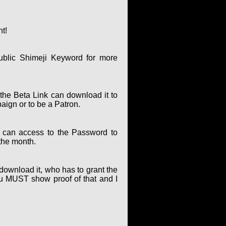
nt!
ublic Shimeji Keyword for more
the Beta Link can download it to
paign or to be a Patron.
can access to the Password to
the month.
 download it, who has to grant the
ou MUST show proof of that and I