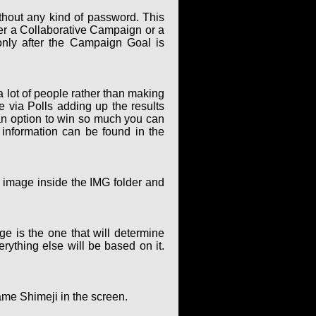
thout any kind of password. This
er a Collaborative Campaign or a
only after the Campaign Goal is
 lot of people rather than making
via Polls adding up the results
an option to win so much you can
 information can be found in the
g image inside the IMG folder and
ge is the one that will determine
rything else will be based on it.
ame Shimeji in the screen.