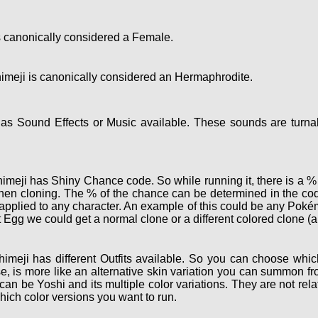
 canonically considered a Female.
meji is canonically considered an Hermaphrodite.
s Sound Effects or Music available. These sounds are turnab
meji has Shiny Chance code. So while running it, there is a % c
hen cloning. The % of the chance can be determined in the cod
e applied to any character. An example of this could be any Po
 Egg we could get a normal clone or a different colored clone (a
imeji has different Outfits available. So you can choose which
, is more like an alternative skin variation you can summon fro
 can be Yoshi and its multiple color variations. They are not r
hich color versions you want to run.