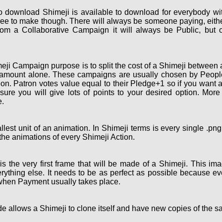
o download Shimeji is available to download for everybody wi
ee to make though. There will always be someone paying, eith
om a Collaborative Campaign it will always be Public, but 
ji Campaign purpose is to split the cost of a Shimeji between a
 amount alone. These campaigns are usually chosen by People 
on. Patron votes value equal to their Pledge+1 so if you want 
re you will give lots of points to your desired option. More
.
lest unit of an animation. In Shimeji terms is every single .pn
the animations of every Shimeji Action.
the very first frame that will be made of a Shimeji. This ima
rything else. It needs to be as perfect as possible because eve
 when Payment usually takes place.
e allows a Shimeji to clone itself and have new copies of the s