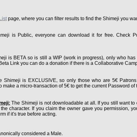
List
page, where you can filter results to find the Shimeji you wa
eji is Public, everyone can download it for free. Check P
ji is BETA so is still a WIP (work in progress), only who has 
e Beta Link you can do a donation if there is a Collaborative Cam
 Shimeji is EXCLUSIVE, so only those who are 5€ Patrons 
 make a micro-transaction of 5€ to get the current Password of 
meji:
The Shimeji is not downloadable at all. If you still want to
 the character. If you claim the owner gave you permission, y
m if it's true before acting.
nonically considered a Male.