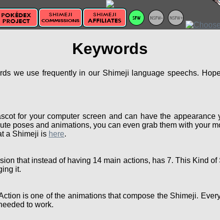
Keywords
ords we use frequently in our Shimeji language speechs. Hopef
scot for your computer screen and can have the appearance 
ute poses and animations, you can even grab them with your mou
t a Shimeji is
here
.
sion that instead of having 14 main actions, has 7. This Kind 
ing it.
Action is one of the animations that compose the Shimeji. Ever
needed to work.