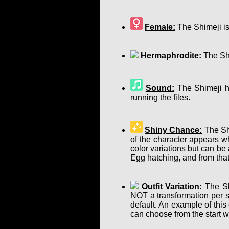
Female:
The Shimeji is
Hermaphrodite:
The Shi
Sound:
The Shimeji ha
running the files.
Shiny Chance:
The Shi
of the character appears w
color variations but can b
Egg hatching, and from that
Outfit Variation:
The Sh
NOT a transformation per se
default. An example of this
can choose from the start w