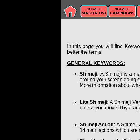
In this page you will find Keyw
better the terms.
GENERAL KEYWORDS:
Shimeji:
A Shimeji is a ma
around your screen doing c
More information about wha
Lite Shimeji:
A Shimeji Ver
unless you move it by dragg
Shimeji Action:
A Shimeji 
14 main actions which are 