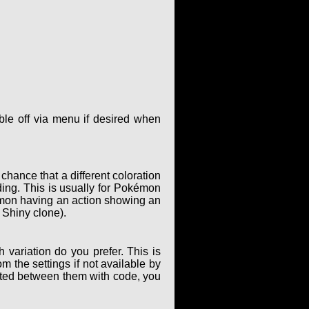
le off via menu if desired when
hance that a different coloration
ing. This is usually for Pokémon
kémon having an action showing an
 Shiny clone).
 variation do you prefer. This is
m the settings if not available by
elated between them with code, you