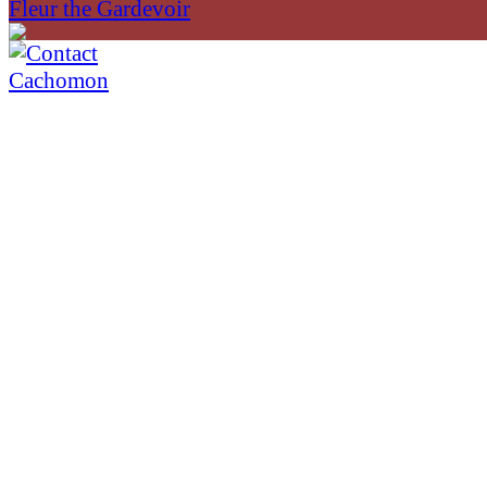
Fleur the Gardevoir