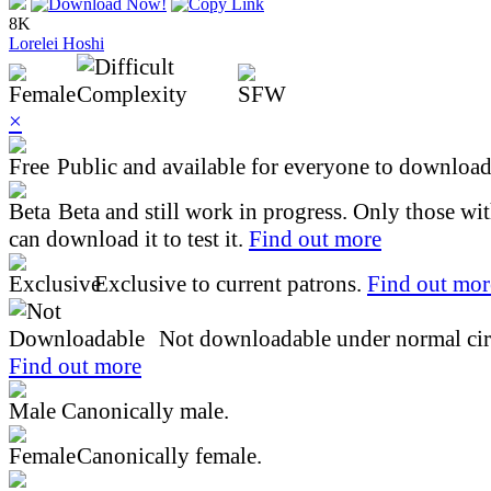
8K
Lorelei Hoshi
×
Public and available for everyone to download 
Beta and still work in progress. Only those wi
can download it to test it.
Find out more
Exclusive to current patrons.
Find out mor
Not downloadable under normal cir
Find out more
Canonically male.
Canonically female.