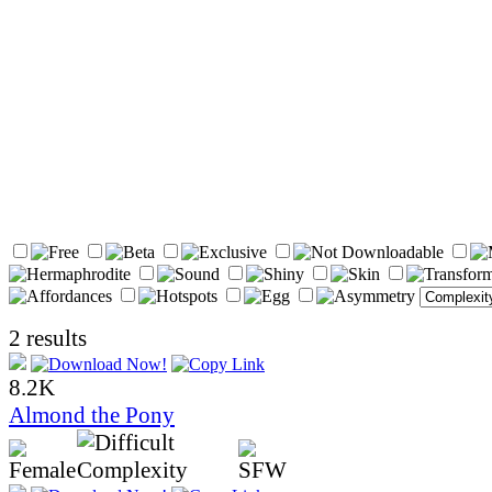
2 results
8.2K
Almond the Pony