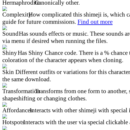
Canonically other.
How complicated this shimeji is, which ca
guide for future commissions.
Find out more
Has sounds effects or music. These sounds ar
via menu if desired when running the files.
Has Shiny Chance code. There is a % chance t
coloration of the character appears when cloning.
Different outfits or variations for this character
the same download.
Transforms from one form to another, 
shapeshifting or changing clothes.
Interacts with other shimeji with special 
Interacts with the user via special clickable 