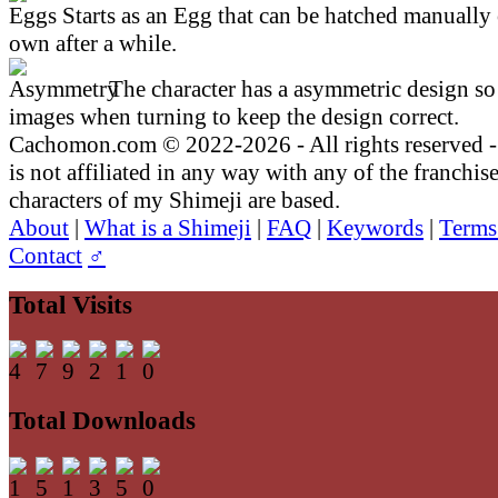
Starts as an Egg that can be hatched manually 
own after a while.
The character has a asymmetric design so 
images when turning to keep the design correct.
Cachomon.com © 2022-2026 - All rights reserved
is not affiliated in any way with any of the franchis
characters of my Shimeji are based.
About
|
What is a Shimeji
|
FAQ
|
Keywords
|
Terms
Contact
♂
Total Visits
Total Downloads