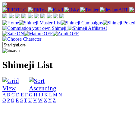
Shimeji List
A
B
C
D
E
F
G
H
I
J
K
L
M
N
O
P
Q
R
S
T
U
V
W
X
Y
Z