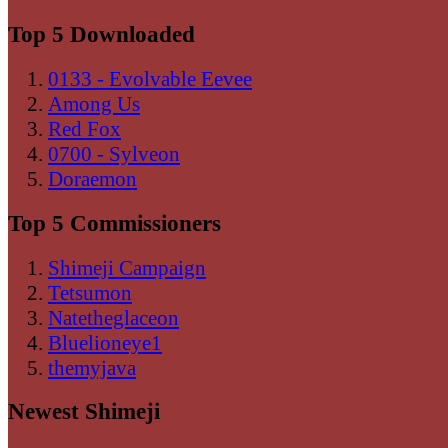
Top 5 Downloaded
0133 - Evolvable Eevee
Among Us
Red Fox
0700 - Sylveon
Doraemon
Top 5 Commissioners
Shimeji Campaign
Tetsumon
Natetheglaceon
Bluelioneye1
themyjava
Newest Shimeji