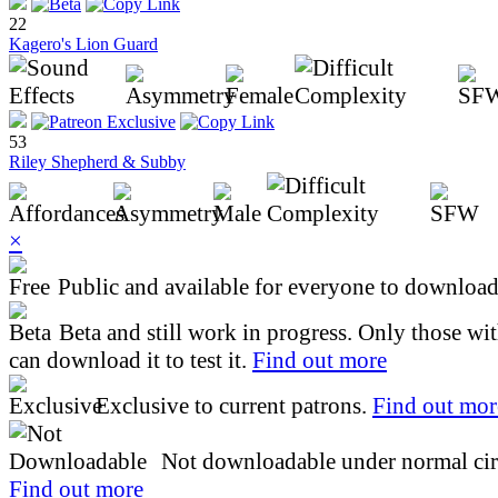
22
Kagero's Lion Guard
53
Riley Shepherd & Subby
×
Public and available for everyone to download 
Beta and still work in progress. Only those wi
can download it to test it.
Find out more
Exclusive to current patrons.
Find out mor
Not downloadable under normal cir
Find out more