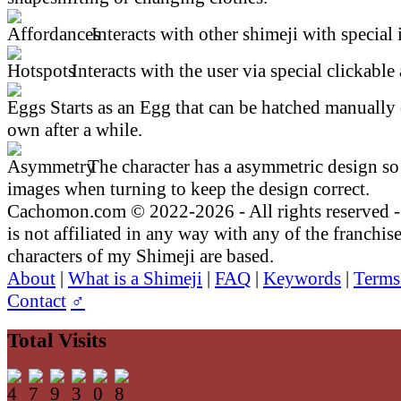
Interacts with other shimeji with special 
Interacts with the user via special clickable 
Starts as an Egg that can be hatched manually 
own after a while.
The character has a asymmetric design so 
images when turning to keep the design correct.
Cachomon.com © 2022-2026 - All rights reserved
is not affiliated in any way with any of the franchis
characters of my Shimeji are based.
About
|
What is a Shimeji
|
FAQ
|
Keywords
|
Terms
Contact
♂
Total Visits