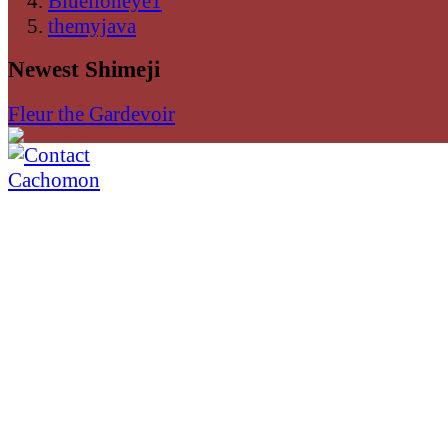
Bluelioneye1
themyjava
Newest Shimeji
Fleur the Gardevoir