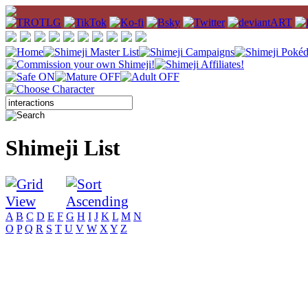
Shimeji List
A
B
C
D
E
F
G
H
I
J
K
L
M
N
O
P
Q
R
S
T
U
V
W
X
Y
Z