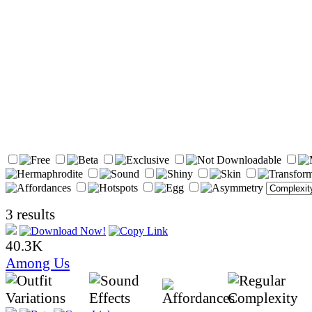
3 results
40.3K
Among Us