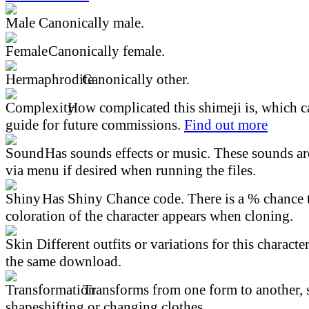
Canonically male.
Canonically female.
Canonically other.
How complicated this shimeji is, which ca
guide for future commissions.
Find out more
Has sounds effects or music. These sounds ar
via menu if desired when running the files.
Has Shiny Chance code. There is a % chance t
coloration of the character appears when cloning.
Different outfits or variations for this character
the same download.
Transforms from one form to another, 
shapeshifting or changing clothes.