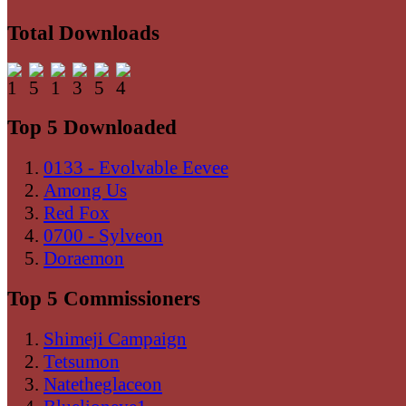
Total Downloads
Top 5 Downloaded
0133 - Evolvable Eevee
Among Us
Red Fox
0700 - Sylveon
Doraemon
Top 5 Commissioners
Shimeji Campaign
Tetsumon
Natetheglaceon