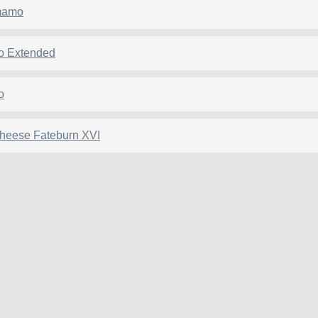
mamo
o Extended
o
pheese Fateburn XVI