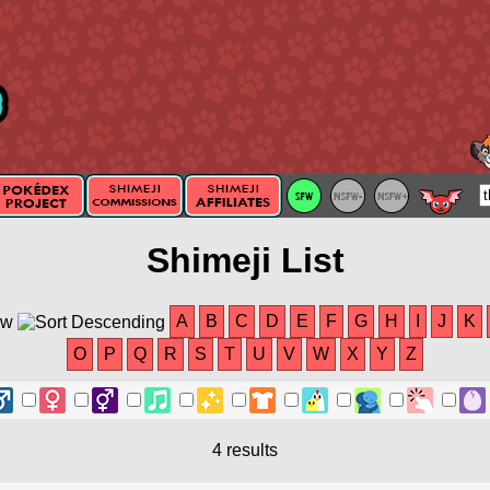
Shimeji List
A
B
C
D
E
F
G
H
I
J
K
O
P
Q
R
S
T
U
V
W
X
Y
Z
4 results