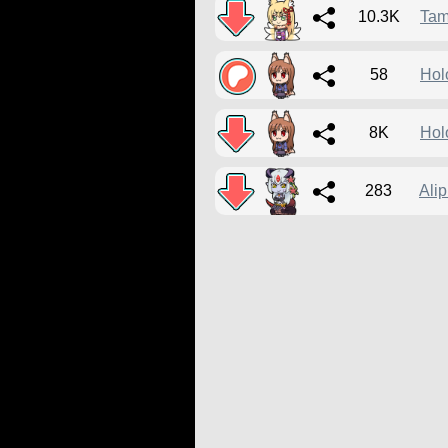
10.3K
Ta
58
Hol
8K
Hol
283
Ali