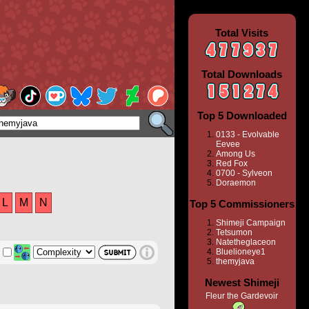
Total Visits
Total Downloads
Top 5 Downloaded
0133 - Evolvable
Eevee
Among Us
Red Fox
0700 - Sylveon
Doraemon
L
M
N
Top 5 Commissioners
Shimeji Campaign
Tetsumon
Natetheglaceon
Bluelioneye1
themyjava
Newest Shimeji
Fleur the Gardevoir