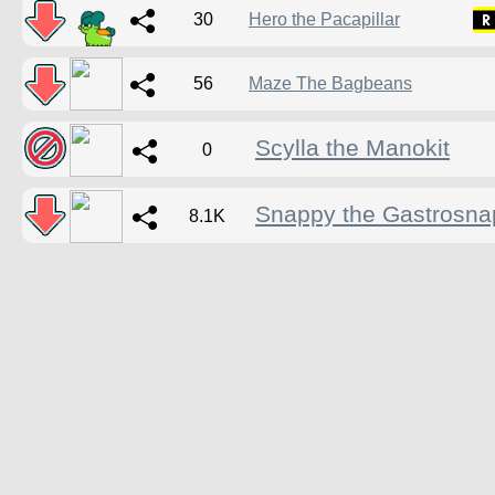
30
Hero the Pacapillar
56
Maze The Bagbeans
Scylla the Manokit
0
Snappy the Gastrosna
8.1K