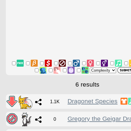
6 results
Dragonet Species
1.1K
Gregory the Geigar D
0