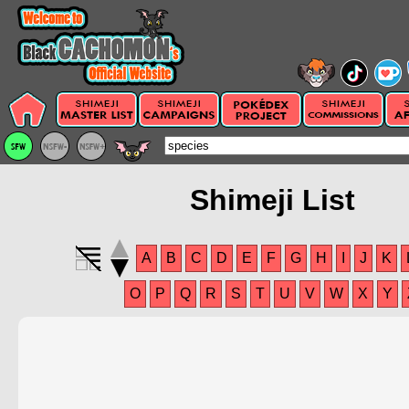
Shimeji List
A
B
C
D
E
F
G
H
I
J
K
O
P
Q
R
S
T
U
V
W
X
Y