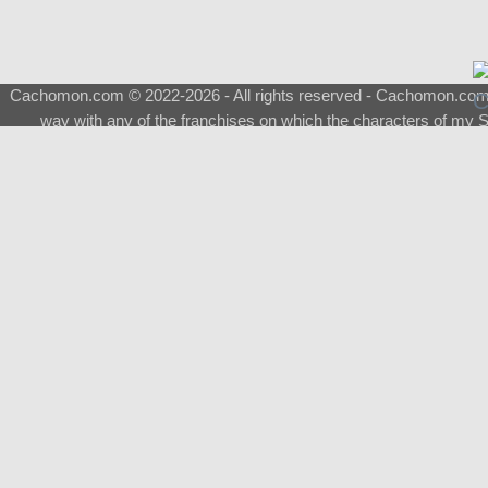
Cachomon.com © 2022-2026 - All rights reserved - Cachomon.com is 
way with any of the franchises on which the characters of my S
About
|
What is a Shimeji
|
FAQ
|
Keywords
|
Terms of Ser
♂
Total Visits
Total Downloads
Top 5 Downloaded
0133 - Evolvable Eevee
Among Us
Red Fox
0700 - Sylveon
Doraemon