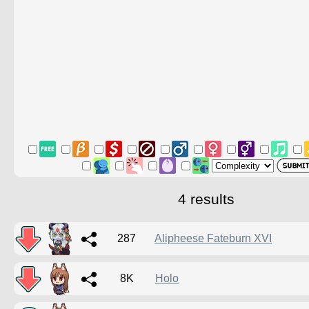
4 results
287
Alipheese Fateburn XVI
8K
Holo