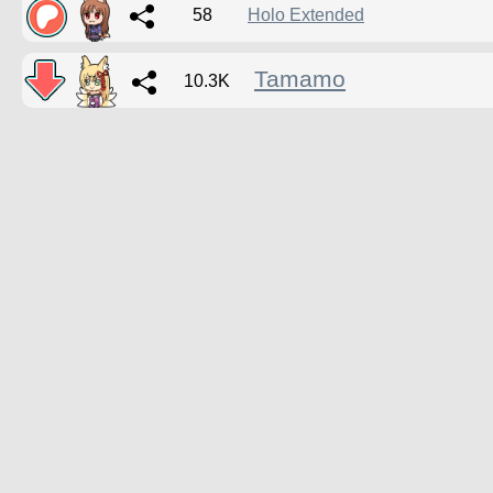
58
Holo Extended
Tamamo
10.3K