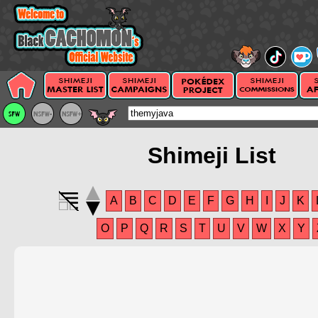
Shimeji List
A
B
C
D
E
F
G
H
I
J
K
O
P
Q
R
S
T
U
V
W
X
Y