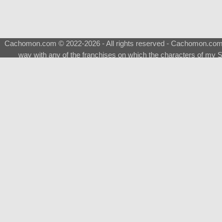
Cachomon.com © 2022-2026 - All rights reserved - Cachomon.com is 
way with any of the franchises on which the characters of my S
About
|
What is a Shimeji
|
FAQ
|
Keywords
|
Terms of Ser
♂
Total Visits
Total Downloads
Top 5 Downloaded
0133 - Evolvable Eevee
Among Us
Red Fox
0700 - Sylveon
Doraemon