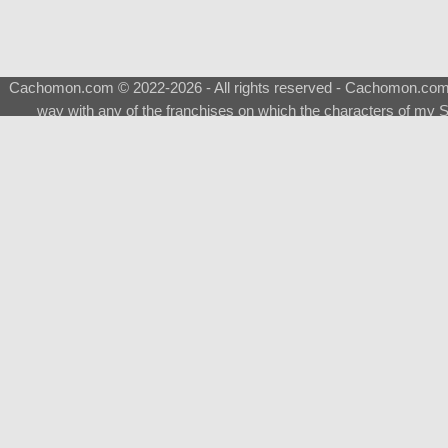
Cachomon.com © 2022-2026 - All rights reserved - Cachomon.com is 
way with any of the franchises on which the characters of my S
About
|
What is a Shimeji
|
FAQ
|
Keywords
|
Terms of Ser
♂
Total Visits
Total Downloads
Top 5 Downloaded
0133 - Evolvable Eevee
Among Us
Red Fox
0700 - Sylveon
Doraemon