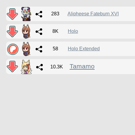
283
Alipheese Fateburn XVI
8K
Holo
58
Holo Extended
Tamamo
10.3K