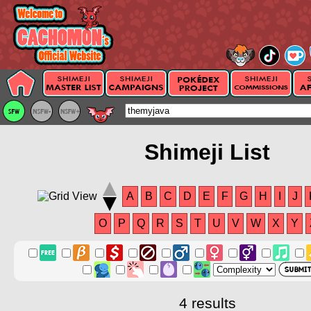
Shimeji List
A
B
C
D
E
F
G
H
I
J
O
P
Q
R
S
T
U
V
W
X
Y
4 results