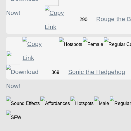
Rouge the B
290
Sonic the Hedgehog
369