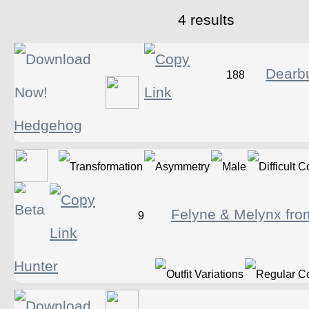
4 results
Dearb
188
Hedgehog
Felyne & Melynx fro
9
Hunter