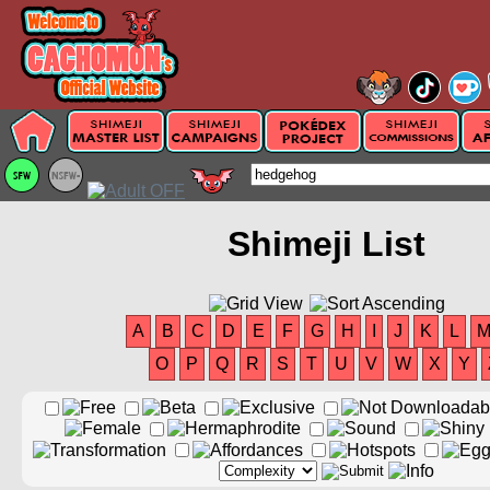
Shimeji List
A
B
C
D
E
F
G
H
I
J
K
L
O
P
Q
R
S
T
U
V
W
X
Y