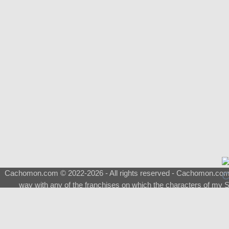
Cachomon.com © 2022-2026 - All rights reserved - Cachomon.com is 
way with any of the franchises on which the characters of my S
About
|
What is a Shimeji
|
FAQ
|
Keywords
|
Terms of Ser
♂
Total Visits