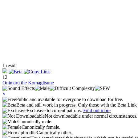
1 result
12
Onimaru the Komagitsune
×
Public and available for everyone to download for free.
Beta and still work in progress. Only those with the Beta Link 
Exclusive to current patrons.
Find out more
Not downloadable under normal circumstances
Canonically male.
Canonically female.
Canonically other.