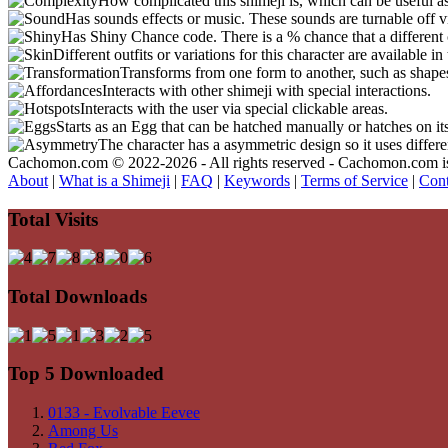
How complicated this shimeji is, which can be useful a
Has sounds effects or music. These sounds are turnable off v
Has Shiny Chance code. There is a % chance that a different 
Different outfits or variations for this character are available 
Transforms from one form to another, such as shapes
Interacts with other shimeji with special interactions.
Interacts with the user via special clickable areas.
Starts as an Egg that can be hatched manually or hatches on it
The character has a asymmetric design so it uses differ
Cachomon.com © 2022-2026 - All rights reserved - Cachomon.com is no
About
|
What is a Shimeji
|
FAQ
|
Keywords
|
Terms of Service
|
Cont
Total Visits
Total Downloads
Top 5 Downloaded
0133 - Evolvable Eevee
Among Us