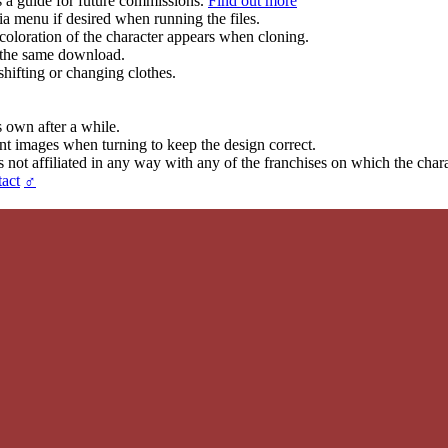
s a guide for future commissions.
Find out more
ia menu if desired when running the files.
coloration of the character appears when cloning.
in the same download.
hifting or changing clothes.
s own after a while.
ent images when turning to keep the design correct.
t affiliated in any way with any of the franchises on which the chara
act
♂