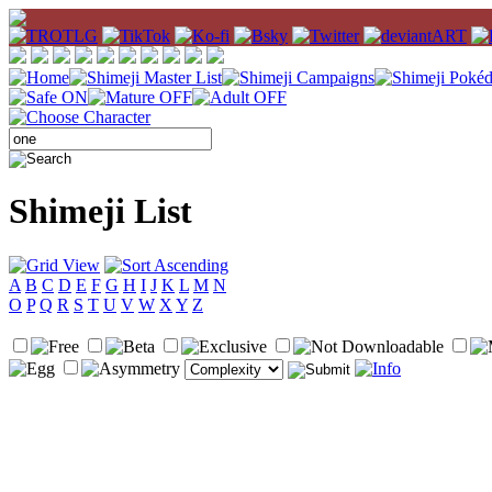
Shimeji List
A
B
C
D
E
F
G
H
I
J
K
L
M
N
O
P
Q
R
S
T
U
V
W
X
Y
Z