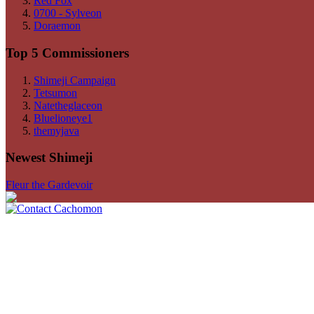
Red Fox
0700 - Sylveon
Doraemon
Top 5 Commissioners
Shimeji Campaign
Tetsumon
Natetheglaceon
Bluelioneye1
themyjava
Newest Shimeji
Fleur the Gardevoir