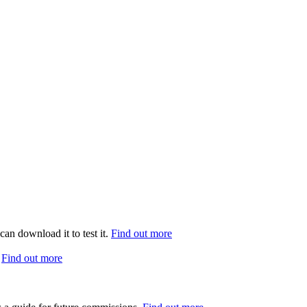
can download it to test it.
Find out more
.
Find out more