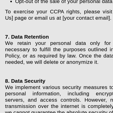
Opt-out of the sale of your personal data
To exercise your CCPA rights, please visit
Us] page or email us at [your contact email].
7. Data Retention
We retain your personal data only fo
necessary to fulfill the purposes outlined i
Policy, or as required by law. Once the dat
needed, we will delete or anonymize it.
8. Data Security
We implement various security measures to
personal information, including encryp
servers, and access controls. However, 
transmission over the internet is completel
we cannot guarantee the absolute security of