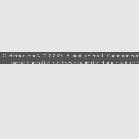
Cachomon.com © 2022-2026 - All rights reserved - Cachomon.com is 
way with any of the franchises on which the characters of my S
About
|
What is a Shimeji
|
FAQ
|
Keywords
|
Terms of Ser
♂
Total Visits
Total Downloads
Top 5 Downloaded