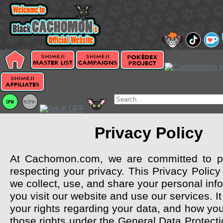
Privacy Policy
At Cachomon.com, we are committed to pr
respecting your privacy. This Privacy Polic
we collect, use, and share your personal in
you visit our website and use our services. It
your rights regarding your data, and how y
those rights under the General Data Protect