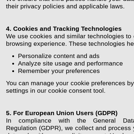
their privacy policies and applicable laws.
4. Cookies and Tracking Technologies
We use cookies and similar technologies to
browsing experience. These technologies hel
Personalize content and ads
Analyze site usage and performance
Remember your preferences
You can manage your cookie preferences by 
settings in our cookie consent tool.
5. For European Union Users (GDPR)
In compliance with the General Data
Regulation (GDPR), we collect and process 