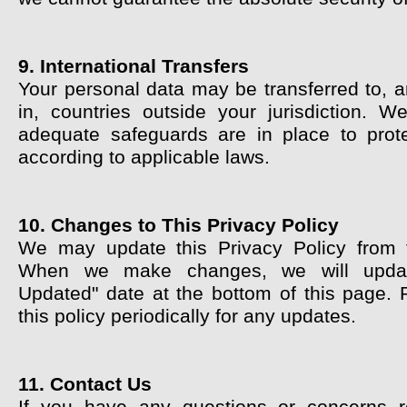
9. International Transfers
Your personal data may be transferred to, 
in, countries outside your jurisdiction. W
adequate safeguards are in place to prot
according to applicable laws.
10. Changes to This Privacy Policy
We may update this Privacy Policy from 
When we make changes, we will updat
Updated" date at the bottom of this page. 
this policy periodically for any updates.
11. Contact Us