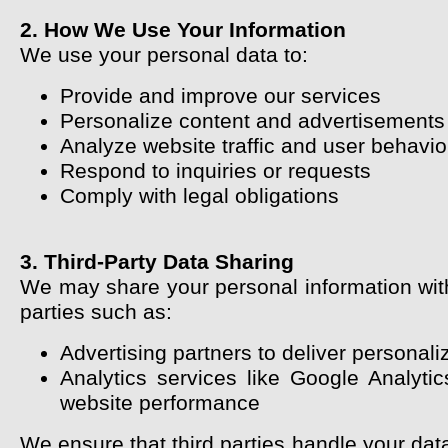
2. How We Use Your Information
We use your personal data to:
Provide and improve our services
Personalize content and advertisements
Analyze website traffic and user behavio
Respond to inquiries or requests
Comply with legal obligations
3. Third-Party Data Sharing
We may share your personal information with
parties such as:
Advertising partners to deliver personal
Analytics services like Google Analyti
website performance
We ensure that third parties handle your dat