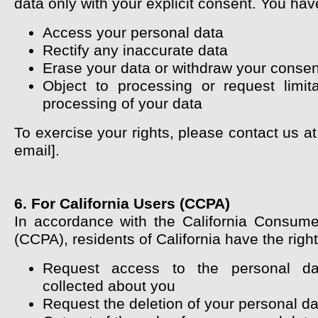
data only with your explicit consent. You have
Access your personal data
Rectify any inaccurate data
Erase your data or withdraw your consen
Object to processing or request limit
processing of your data
To exercise your rights, please contact us at
email].
6. For California Users (CCPA)
In accordance with the California Consume
(CCPA), residents of California have the right
Request access to the personal d
collected about you
Request the deletion of your personal da