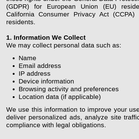
(GDPR) for European Union (EU) resid
California Consumer Privacy Act (CCPA) f
residents.
1. Information We Collect
We may collect personal data such as:
Name
Email address
IP address
Device information
Browsing activity and preferences
Location data (if applicable)
We use this information to improve your use
deliver personalized ads, analyze site traff
compliance with legal obligations.