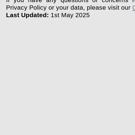
If you have any questions or concerns r
Privacy Policy or your data, please visit our
Last Updated:
1st May 2025