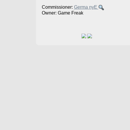
Commissioner:
Germa nyE
Owner: Game Freak