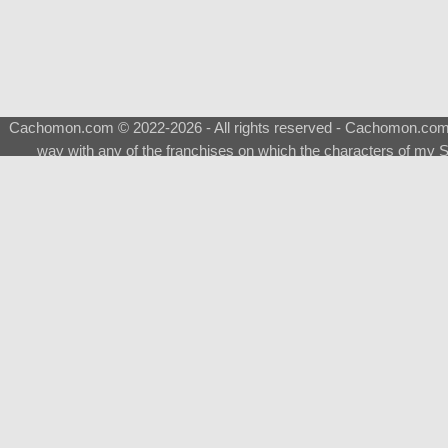
Cachomon.com © 2022-2026 - All rights reserved - Cachomon.com is 
way with any of the franchises on which the characters of my S
About
|
What is a Shimeji
|
FAQ
|
Keywords
|
Terms of Ser
♂
Total Visits
Total Downloads
Top 5 Downloaded
0133 - Evolvable Eevee
Among Us
Red Fox