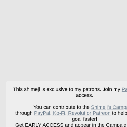
This shimeji is exclusive to my patrons. Join my
Pa
access.
You can contribute to the
Shimeji's Camp
through
PayPal, Ko-Fi, Revolut or Patreon
to help
goal faster!
Get EARLY ACCESS and appear in the Campaign 