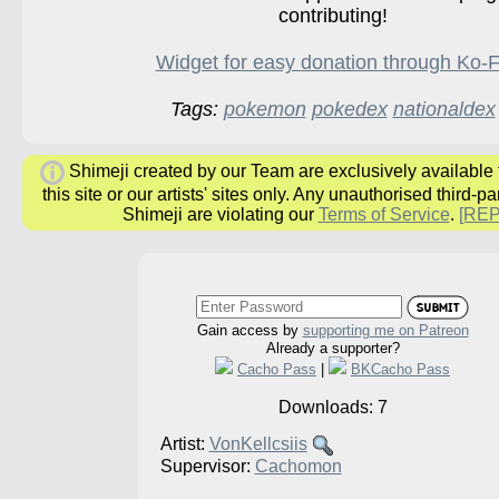
contributing!
Widget for easy donation through Ko-F
Tags:
pokemon
pokedex
nationaldex
Shimeji created by our Team are exclusively available
this site or our artists' sites only. Any unauthorised third-pa
Shimeji are violating our
Terms of Service
.
[RE
Gain access by
supporting me on Patreon
Already a supporter?
Cacho Pass
|
BKCacho Pass
Downloads: 7
Artist:
VonKellcsiis
Supervisor:
Cachomon