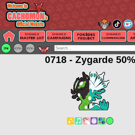
0718 - Zygarde 50