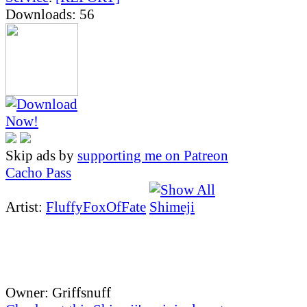
Downloads: 56
Skip ads by
supporting me on Patreon
Cacho Pass
Artist:
FluffyFoxOfFate
Owner: Griffsnuff