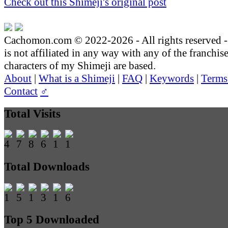
Check out this Shimeji's original post
Cachomon.com © 2022-2026 - All rights reserved
is not affiliated in any way with any of the franchis
characters of my Shimeji are based.
About
|
What is a Shimeji
|
FAQ
|
Keywords
|
Terms
Contact
♂
Total Visits
Total Downloads
Top 5 Downloaded