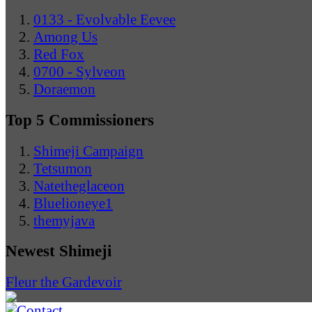
0133 - Evolvable Eevee
Among Us
Red Fox
0700 - Sylveon
Doraemon
Top 5 Commissioners
Shimeji Campaign
Tetsumon
Natetheglaceon
Bluelioneye1
themyjava
Newest Shimeji
Fleur the Gardevoir