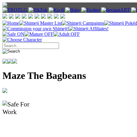
Maze The Bagbeans