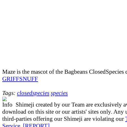
Maze is the mascot of the Bagbeans ClosedSpecies 
GRIFFSNUFF
Tags:
closedspecies
species
Shimeji created by our Team are exclusively av
download on this site or our artists' sites only. Any
third-parties offering our Shimeji are violating our
Service
.
[REPORT]