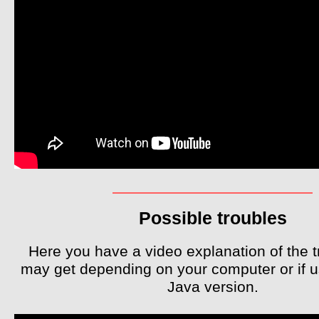
Possible troubles
Here you have a video explanation of the 
may get depending on your computer or if 
Java version.