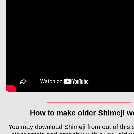
How to make older Shimeji w
You may download Shimeji from out of this 