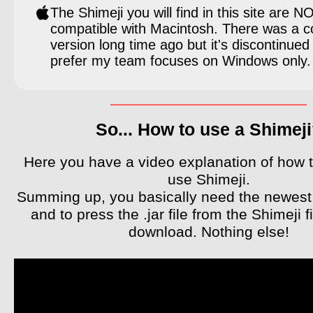
The Shimeji you will find in this site are N
compatible with Macintosh. There was a c
version long time ago but it's discontinued
prefer my team focuses on Windows only.
So... How to use a Shimej
Here you have a video explanation of how to
use Shimeji.
Summing up, you basically need the newest
and to press the .jar file from the Shimeji fi
download. Nothing else!