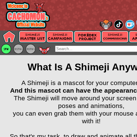
What Is A Shimeji Any
A Shimeji is a mascot for your compute
And this mascot can have the appearanc
The Shimeji will move around your screen
poses and animations,
you can even grab them with your mouse a
with it!
So that's my task, to draw and animate all t