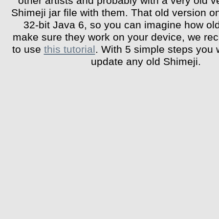
other artists and probably with a very old v
Shimeji jar file with them. That old version o
32-bit Java 6, so you can imagine how old 
make sure they work on your device, we r
to use
this tutorial
. With 5 simple steps you w
update any old Shimeji.