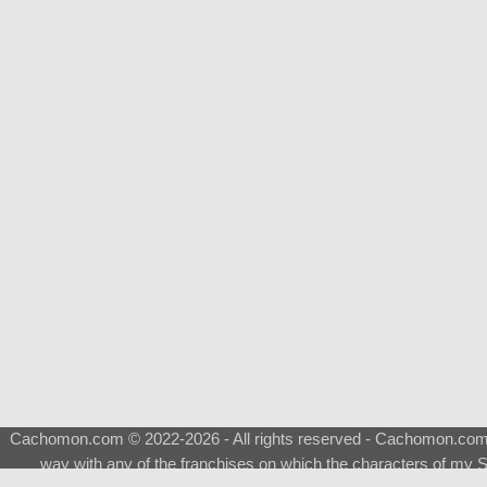
Cachomon.com © 2022-2026 - All rights reserved - Cachomon.com is 
way with any of the franchises on which the characters of my S