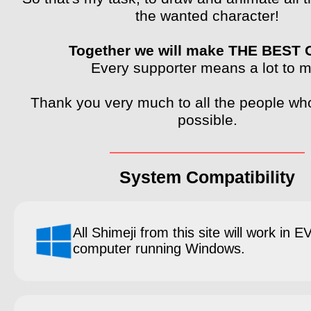
the wanted character!
Together we will make THE BEST
Every supporter means a lot to m
Thank you very much to all the people wh
possible.
System Compatibility
All Shimeji from this site will work in 
computer running Windows.